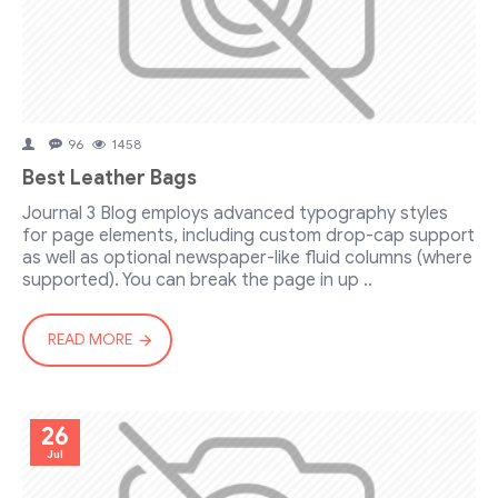
96
1458
Best Leather Bags
Journal 3 Blog employs advanced typography styles
for page elements, including custom drop-cap support
as well as optional newspaper-like fluid columns (where
supported). You can break the page in up ..
READ MORE
26
Jul