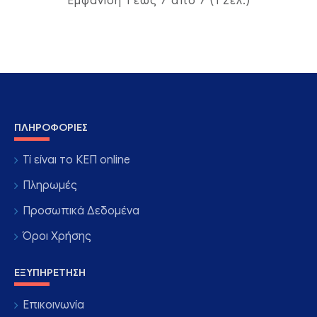
Εμφάνιση 1 έως 7 από 7 (1 Σελ.)
ΠΛΗΡΟΦΟΡΊΕΣ
Τί είναι το ΚΕΠ online
Πληρωμές
Προσωπικά Δεδομένα
Όροι Χρήσης
ΕΞΥΠΗΡΈΤΗΣΗ
Επικοινωνία