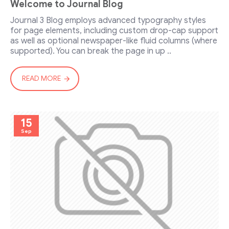
Welcome to Journal Blog
Journal 3 Blog employs advanced typography styles
for page elements, including custom drop-cap support
as well as optional newspaper-like fluid columns (where
supported). You can break the page in up ..
READ MORE
15
Sep