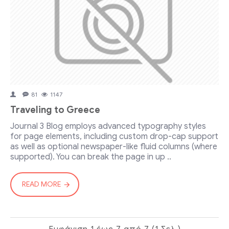
81
1147
Traveling to Greece
Journal 3 Blog employs advanced typography styles
for page elements, including custom drop-cap support
as well as optional newspaper-like fluid columns (where
supported). You can break the page in up ..
READ MORE