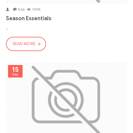
546
11915
Season Essentials
..
READ MORE
15
Sep