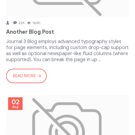
225
1630
Another Blog Post
Journal 3 Blog employs advanced typography styles
for page elements, including custom drop-cap support
as well as optional newspaper-like fluid columns (where
supported). You can break the page in up ..
READ MORE
02
Aug