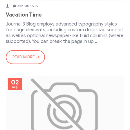
132
1656
Vacation Time
Journal 3 Blog employs advanced typography styles
for page elements, including custom drop-cap support
as well as optional newspaper-like fluid columns (where
supported). You can break the page in up ..
READ MORE
02
Aug