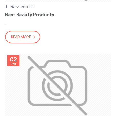
86
10819
Best Beauty Products
..
READ MORE
02
Aug