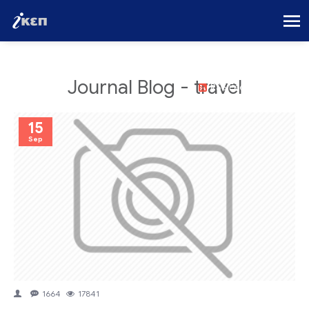
Journal Blog - travel
RSS Feed
15
Sep
1664
17841