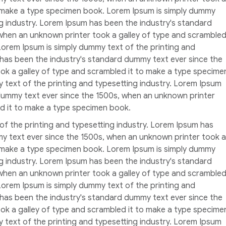
o make a type specimen book. Lorem Ipsum is simply dummy
ng industry. Lorem Ipsum has been the industry's standard
when an unknown printer took a galley of type and scramble
Lorem Ipsum is simply dummy text of the printing and
 has been the industry's standard dummy text ever since the
ok a galley of type and scrambled it to make a type specime
 text of the printing and typesetting industry. Lorem Ipsum
dummy text ever since the 1500s, when an unknown printer
ed it to make a type specimen book.
of the printing and typesetting industry. Lorem Ipsum has
y text ever since the 1500s, when an unknown printer took a
o make a type specimen book. Lorem Ipsum is simply dummy
ng industry. Lorem Ipsum has been the industry's standard
when an unknown printer took a galley of type and scramble
Lorem Ipsum is simply dummy text of the printing and
 has been the industry's standard dummy text ever since the
ok a galley of type and scrambled it to make a type specime
 text of the printing and typesetting industry. Lorem Ipsum