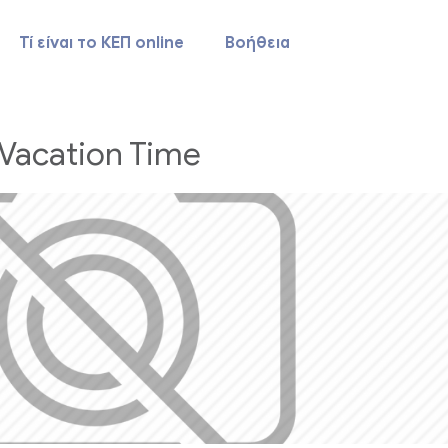
Τί είναι το ΚΕΠ online
Βοήθεια
Vacation Time