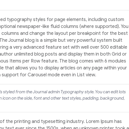
ed typography styles for page elements, including custom
optional newspaper-like fluid columns (where supported). You
4 columns and change the layout per breakpoint for the best
 The Journal blog is a simple but very powerful system built
ering a very advanced feature set with well over 500 editable
 author unlimited blog posts and display them in both Grid or
amous Items per Row feature. The blog comes with 6 modules
 that allows you to display articles on any page within your
h support for Carousel mode even in List view.
t's styled from the Journal admin Typography style. You can edit lots
 icon on the side, font and other text styles, padding, background,
of the printing and typesetting industry. Lorem Ipsum has
y text ever since the 1500s, when an unknown printer took a