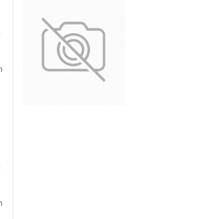
d
n
d
n