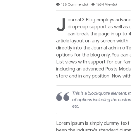
128 Comment(s)
1654 View(s)
J
ournal 3 Blog employs advanc
drop-cap support as well as 
can break the page in up to 
article layout on any screen width.
directly into the Journal admin off
options for the blog only. You can
List views with support for our f
including an advanced Posts Module
store and in any position. Now wit
This is a blockquote element. I
of options including the custom
etc.
Lorem Ipsum is simply dummy text 
been the industry's standard dumm