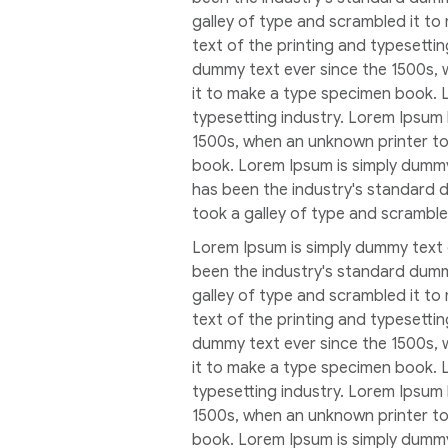
galley of type and scrambled it t
text of the printing and typesetti
dummy text ever since the 1500s, 
it to make a type specimen book. 
typesetting industry. Lorem Ipsum
1500s, when an unknown printer to
book. Lorem Ipsum is simply dummy
has been the industry's standard 
took a galley of type and scrambl
Lorem Ipsum is simply dummy text 
been the industry's standard dumm
galley of type and scrambled it t
text of the printing and typesetti
dummy text ever since the 1500s, 
it to make a type specimen book. 
typesetting industry. Lorem Ipsum
1500s, when an unknown printer to
book. Lorem Ipsum is simply dummy