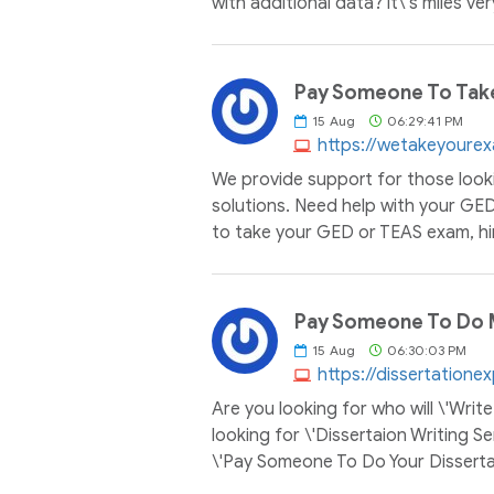
with additional data? it\'s miles ve
Pay Someone To Tak
15
Aug
06:29:41 PM
https://wetakeyoure
We provide support for those look
solutions. Need help with your GE
to take your GED or TEAS exam, hi
Pay Someone To Do M
15
Aug
06:30:03 PM
https://dissertatione
Are you looking for who will \'Wri
looking for \'Dissertaion Writing Se
\'Pay Someone To Do Your Dissertat