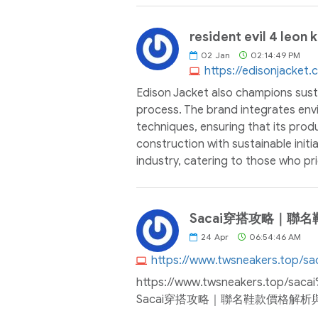
resident evil 4 leon 
02
Jan
02:14:49 PM
https://edisonjacket
Edison Jacket also champions susta
process. The brand integrates envi
techniques, ensuring that its prod
construction with sustainable initi
industry, catering to those who prio
Sacai穿搭攻略｜聯名
24
Apr
06:54:46 AM
https://www.twsneakers.to
Sacai穿搭攻略｜聯名鞋款價格解析與