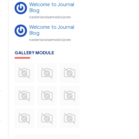
Welcome to Journal
Blog
nederlandsemedicijnen
Welcome to Journal
Blog
nederlandsemedicijnen
GALLERY MODULE