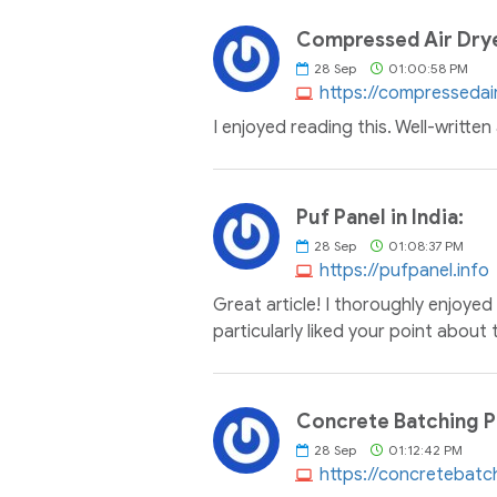
Compressed Air Dryer
28
Sep
01:00:58 PM
https://compressedair
I enjoyed reading this. Well-writte
Puf Panel in India:
28
Sep
01:08:37 PM
https://pufpanel.info
Great article! I thoroughly enjoyed 
particularly liked your point about
Concrete Batching Pl
28
Sep
01:12:42 PM
https://concretebatc