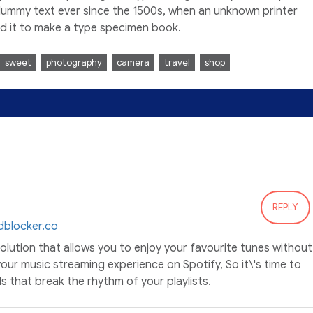
dummy text ever since the 1500s, when an unknown printer
ed it to make a type specimen book.
sweet
photography
camera
travel
shop
REPLY
dblocker.co
solution that allows you to enjoy your favourite tunes without
our music streaming experience on Spotify, So it\'s time to
 that break the rhythm of your playlists.