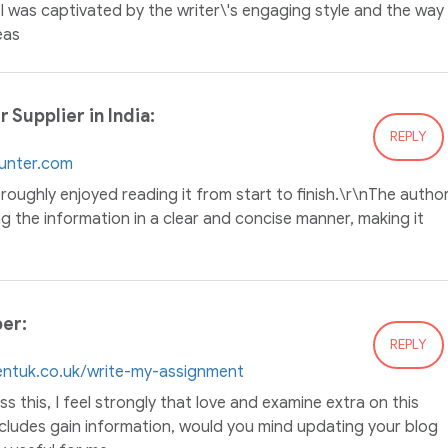
 I was captivated by the writer\'s engaging style and the way
eas
Supplier in India:
REPLY
ounter.com
oroughly enjoyed reading it from start to finish.\r\nThe autho
g the information in a clear and concise manner, making it
er:
REPLY
entuk.co.uk/write-my-assignment
s this, I feel strongly that love and examine extra on this
includes gain information, would you mind updating your blog