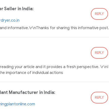
 Seller in India:
REPLY
dryer.co.in
n and informative.\r\nThanks for sharing this informative post.
REPLY
reading your article and it provides a fresh perspective. \r\nI
 the importance of individual actions
ant Manufacturer in India:
REPLY
hingplantonline.com