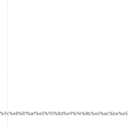
ef%bd%9c%e8%81%af%e5%90%8d%e9%9e%8b%e6%ac%be