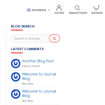
ΕΛΛΗΝΙΚΆ
ΛΟΓΑΡ.
ΑΝΑΖΉΤΗΣΗ
ΚΑΛΆΘΙ
BLOG SEARCH
LATEST COMMENTS
Another Blog Post
Fatima Thahir
Welcome to Journal
Blog
Boy Way
Welcome to Journal
Blog
Boy Way