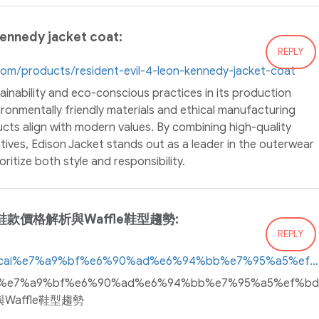
kennedy jacket coat:
REPLY
.com/products/resident-evil-4-leon-kennedy-jacket-coat
inability and eco-conscious practices in its production
ronmentally friendly materials and ethical manufacturing
ucts align with modern values. By combining high-quality
atives, Edison Jacket stands out as a leader in the outerwear
ritize both style and responsibility.
鞋款價格解析與Waffle鞋型趨勢:
REPLY
https://www.twsneakers.top/sacai%e7%a9%bf%e6%90%ad%e6%94%bb%e7%95%a5%ef%bd%9c%e8%81%af%e5%90%8d%e9%9e%8b%e6%ac%be%e5%83%b9%e6%a0%bc%e8%a7%a3%e6%9e%90%e8%88%87waffle%e9%9e%8b%e5%9e%8b%e8%b6%a8%e5%8b%a2
p/sacai%e7%a9%bf%e6%90%ad%e6%94%bb%e7%95%a5%
Waffle鞋型趨勢