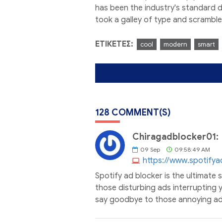
has been the industry's standard 
took a galley of type and scrambl
ΕΤΙΚΈΤΕΣ:
cool
modern
smart
128 COMMENT(S)
Chiragadblocker01:
09
Sep
09:58:49 AM
https://www.spotifya
Spotify ad blocker is the ultimate 
those disturbing ads interrupting y
say goodbye to those annoying ads