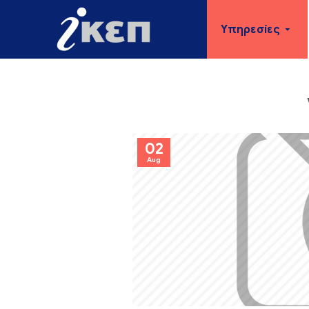
Υπηρεσίες
02
Aug