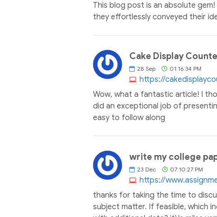
This blog post is an absolute gem!
they effortlessly conveyed their id
Cake Display Counter 
28
Sep
01:16:34 PM
https://cakedisplayc
Wow, what a fantastic article! I th
did an exceptional job of presentin
easy to follow along
write my college pap
23
Dec
07:10:27 PM
https://www.assignm
thanks for taking the time to discus
subject matter. If feasible, which 