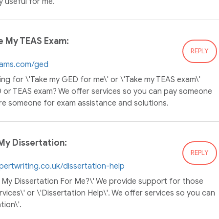
ry useful for me.
e My TEAS Exam:
REPLY
xams.com/ged
ing for \'Take my GED for me\' or \'Take my TEAS exam\'
D or TEAS exam? We offer services so you can pay someone
re someone for exam assistance and solutions.
y Dissertation:
REPLY
xpertwriting.co.uk/dissertation-help
te My Dissertation For Me?\' We provide support for those
rvices\' or \'Dissertation Help\'. We offer services so you can
ion\'.