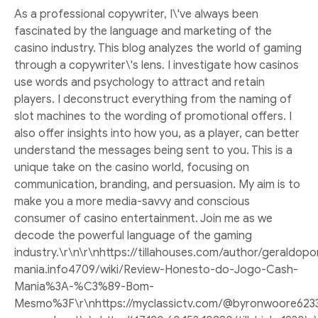
As a professional copywriter, I\'ve always been
fascinated by the language and marketing of the
casino industry. This blog analyzes the world of gaming
through a copywriter\'s lens. I investigate how casinos
use words and psychology to attract and retain
players. I deconstruct everything from the naming of
slot machines to the wording of promotional offers. I
also offer insights into how you, as a player, can better
understand the messages being sent to you. This is a
unique take on the casino world, focusing on
communication, branding, and persuasion. My aim is to
make you a more media-savvy and conscious
consumer of casino entertainment. Join me as we
decode the powerful language of the gaming
industry.\r\n\r\nhttps://tillahouses.com/author/geraldop
mania.info4709/wiki/Review-Honesto-do-Jogo-Cash-
Mania%3A-%C3%89-Bom-
Mesmo%3F\r\nhttps://myclassictv.com/@byronwoore623