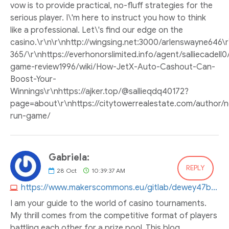
vow is to provide practical, no-fluff strategies for the
serious player. I\'m here to instruct you how to think
like a professional. Let\'s find our edge on the
casino.\r\n\r\nhttp://wingsing.net:3000/arlenswayne64
365/\r\nhttps://everhonorslimited.info/agent/salliecadell0
game-review1996/wiki/How-JetX-Auto-Cashout-Can-
Boost-Your-
Winnings\r\nhttps://ajker.top/@sallieqdq40172?
page=about\r\nhttps://citytowerrealestate.com/author
run-game/
Gabriela:
REPLY
28
Oct
10:39:37 AM
https://www.makerscommons.eu/gitlab/dewey47b706853
I am your guide to the world of casino tournaments.
My thrill comes from the competitive format of players
battling each other for a prize pool. This blog