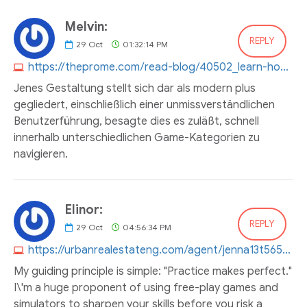
Melvin:
REPLY
29
Oct
01:32:14 PM
https://theprome.com/read-blog/40502_learn-how-to-develop-your-5-gringo-income.html#:~:text=Wide%20Variety%20of%20Games%3A%20With%20over%20500%20different%20games%20to%20choose%20from%2C%205%20Gringo%20Casino%20has%20something%20for%20everyone.
Jenes Gestaltung stellt sich dar als modern plus
gegliedert, einschließlich einer unmissverständlichen
Benutzerführung, besagte dies es zuläßt, schnell
innerhalb unterschiedlichen Game-Kategorien zu
navigieren.
Elinor:
REPLY
29
Oct
04:56:34 PM
https://urbanrealestateng.com/agent/jenna13t565923
My guiding principle is simple: "Practice makes perfect."
I\'m a huge proponent of using free-play games and
simulators to sharpen your skills before you risk a