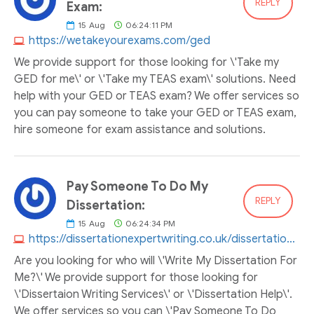
REPLY
Exam:
15
Aug
06:24:11 PM
https://wetakeyourexams.com/ged
We provide support for those looking for \'Take my
GED for me\' or \'Take my TEAS exam\' solutions. Need
help with your GED or TEAS exam? We offer services so
you can pay someone to take your GED or TEAS exam,
hire someone for exam assistance and solutions.
Pay Someone To Do My
REPLY
Dissertation:
15
Aug
06:24:34 PM
https://dissertationexpertwriting.co.uk/dissertation-help
Are you looking for who will \'Write My Dissertation For
Me?\' We provide support for those looking for
\'Dissertaion Writing Services\' or \'Dissertation Help\'.
We offer services so you can \'Pay Someone To Do