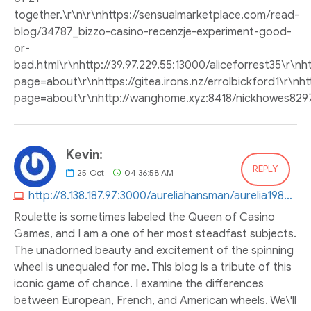
together.\r\n\r\nhttps://sensualmarketplace.com/read-
blog/34787_bizzo-casino-recenzje-experiment-good-
or-
bad.html\r\nhttp://39.97.229.55:13000/aliceforrest35\r\
page=about\r\nhttps://gitea.irons.nz/errolbickford1\r\nhtt
page=about\r\nhttp://wanghome.xyz:8418/nickhowes829
Kevin:
REPLY
25
Oct
04:36:58 AM
http://8.138.187.97:3000/aureliahansman/aurelia1987/wiki/Finding-Betfair-Mobile-Casino
Roulette is sometimes labeled the Queen of Casino
Games, and I am a one of her most steadfast subjects.
The unadorned beauty and excitement of the spinning
wheel is unequaled for me. This blog is a tribute of this
iconic game of chance. I examine the differences
between European, French, and American wheels. We\'ll