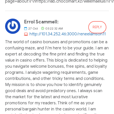
page=about\r\nhttps://lab.chocomart.kz/williemaeluis1\r\
Errol Scammell:
REPLY
27
Oct
03:22:32 AM
http://101.34.252.46:3000/reneelamson11
The world of casino bonuses and promotions can be a
confusing maze, and I\'m here to be your guide. I am an
expert at decoding the fine print and finding the true
value in casino offers. This blog is dedicated to helping
you navigate welcome bonuses, free spins, and loyalty
programs. I analyze wagering requirements, game
contributions, and other tricky terms and conditions.
My mission is to show you how to identify genuinely
good deals and avoid predatory ones. I always scan
the market for the latest and most lucrative
promotions for my readers. Think of me as your
personal bargain hunter in the casino world. I am