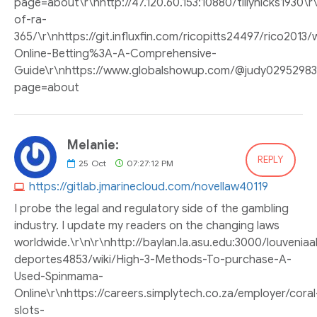
page=about\r\nhttp://47.120.60.153:10880/tillyhicks1930\
of-ra-
365/\r\nhttps://git.influxfin.com/ricopitts24497/rico2013/
Online-Betting%3A-A-Comprehensive-
Guide\r\nhttps://www.globalshowup.com/@judy02952983
page=about
Melanie:
REPLY
25
Oct
07:27:12 PM
https://gitlab.jmarinecloud.com/novellaw40119
I probe the legal and regulatory side of the gambling
industry. I update my readers on the changing laws
worldwide.\r\n\r\nhttp://baylan.la.asu.edu:3000/louvenia
deportes4853/wiki/High-3-Methods-To-purchase-A-
Used-Spinmama-
Online\r\nhttps://careers.simplytech.co.za/employer/coral
slots-