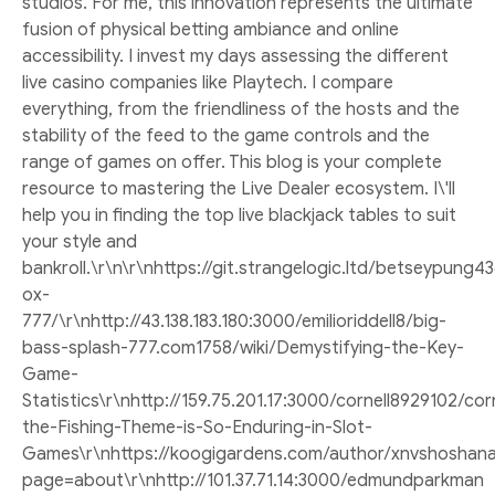
studios. For me, this innovation represents the ultimate
fusion of physical betting ambiance and online
accessibility. I invest my days assessing the different
live casino companies like Playtech. I compare
everything, from the friendliness of the hosts and the
stability of the feed to the game controls and the
range of games on offer. This blog is your complete
resource to mastering the Live Dealer ecosystem. I\'ll
help you in finding the top live blackjack tables to suit
your style and
bankroll.\r\n\r\nhttps://git.strangelogic.ltd/betseypun
ox-
777/\r\nhttp://43.138.183.180:3000/emilioriddell8/big-
bass-splash-777.com1758/wiki/Demystifying-the-Key-
Game-
Statistics\r\nhttp://159.75.201.17:3000/cornell8929102
the-Fishing-Theme-is-So-Enduring-in-Slot-
Games\r\nhttps://koogigardens.com/author/xnvshoshana
page=about\r\nhttp://101.37.71.14:3000/edmundparkman