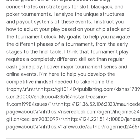
concentrates on strategies for slot, blackjack, and
poker tournaments. I analyze the unique structures
and payout systems of these events. I instruct you
how to adjust your play based on your chip stack and
the tournament clock. My goal is to help you navigate
the different phases of a tournament, from the early
stages to the final table. I think that tournament play
requires a completely different skill set than regular
cash game play. I cover major tournament series and
online events. I\'m here to help you develop the
competitive mindset needed to take home the
trophy.\r\n\r\nhttps://git01.404publishing.com/kishaz178
s.cn:30000/erickpoo433516/instant-casino-
fr.com1998/issues/1\r\nhttp://121.36.52.106:3333/maurice
page=about\r\nhttps://riserealbali.com/agent/ihcjames240
git.cn/cecilem9083099\r\nhttp://124.221.51.4:10880/jane
page=about\r\nhttps://fafewo.de/author/rogerried2465/