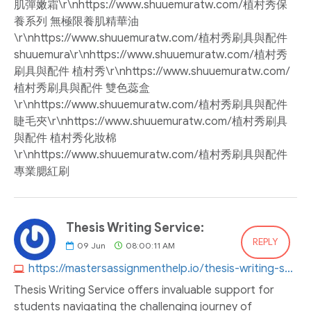
肌彈嫩霜\r\nhttps://www.shuuemuratw.com/植村秀保
養系列 無極限養肌精華油
\r\nhttps://www.shuuemuratw.com/植村秀刷具與配件
shuuemura\r\nhttps://www.shuuemuratw.com/植村秀
刷具與配件 植村秀\r\nhttps://www.shuuemuratw.com/
植村秀刷具與配件 雙色蕊盒
\r\nhttps://www.shuuemuratw.com/植村秀刷具與配件
睫毛夾\r\nhttps://www.shuuemuratw.com/植村秀刷具
與配件 植村秀化妝棉
\r\nhttps://www.shuuemuratw.com/植村秀刷具與配件
專業腮紅刷
Thesis Writing Service:
REPLY
09
Jun
08:00:11 AM
https://mastersassignmenthelp.io/thesis-writing-service
Thesis Writing Service offers invaluable support for
students navigating the challenging journey of