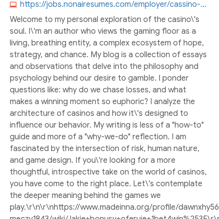
https://jobs.nonairesumes.com/employer/cassino-bones-brasil
Welcome to my personal exploration of the casino\'s
soul. I\'m an author who views the gaming floor as a
living, breathing entity, a complex ecosystem of hope,
strategy, and chance. My blog is a collection of essays
and observations that delve into the philosophy and
psychology behind our desire to gamble. I ponder
questions like: why do we chase losses, and what
makes a winning moment so euphoric? I analyze the
architecture of casinos and how it\'s designed to
influence our behavior. My writing is less of a "how-to"
guide and more of a "why-we-do" reflection. I am
fascinated by the intersection of risk, human nature,
and game design. If you\'re looking for a more
thoughtful, introspective take on the world of casinos,
you have come to the right place. Let\'s contemplate
the deeper meaning behind the games we
play.\r\n\r\nhttps://www.madeinna.org/profile/dawnxhy56