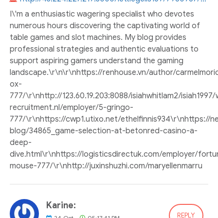
I\'m a enthusiastic wagering specialist who devotes
numerous hours discovering the captivating world of
table games and slot machines. My blog provides
professional strategies and authentic evaluations to
support aspiring gamers understand the gaming
landscape.\r\n\r\nhttps://renhouse.vn/author/carmelmoric
ox-
777/\r\nhttp://123.60.19.203:8088/isiahwhitlam2/isi
recruitment.nl/employer/5-gringo-
777/\r\nhttps://cwp1.utixo.net/ethelfinnis934\r\nhttps://
blog/34865_game-selection-at-betonred-casino-a-
deep-
dive.html\r\nhttps://logisticsdirectuk.com/employer/fortu
mouse-777/\r\nhttp://juxinshuzhi.com/maryellenmarru
Karine:
REPLY
24
Oct
05:17:41 PM