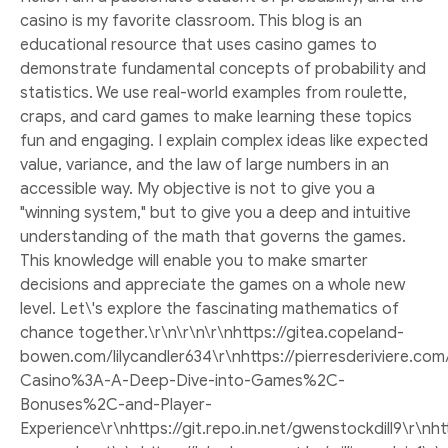
casino is my favorite classroom. This blog is an
educational resource that uses casino games to
demonstrate fundamental concepts of probability and
statistics. We use real-world examples from roulette,
craps, and card games to make learning these topics
fun and engaging. I explain complex ideas like expected
value, variance, and the law of large numbers in an
accessible way. My objective is not to give you a
"winning system," but to give you a deep and intuitive
understanding of the math that governs the games.
This knowledge will enable you to make smarter
decisions and appreciate the games on a whole new
level. Let\'s explore the fascinating mathematics of
chance together.\r\n\r\n\r\nhttps://gitea.copeland-
bowen.com/lilycandler634\r\nhttps://pierresderiviere.co
Casino%3A-A-Deep-Dive-into-Games%2C-
Bonuses%2C-and-Player-
Experience\r\nhttps://git.repo.in.net/gwenstockdill9\r\