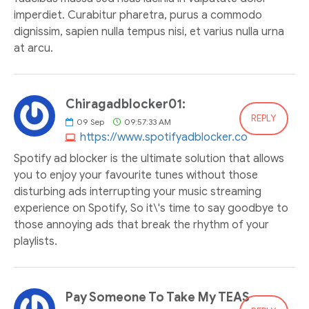
imperdiet. Curabitur pharetra, purus a commodo
dignissim, sapien nulla tempus nisi, et varius nulla urna
at arcu.
Chiragadblocker01:
REPLY
09
Sep
09:57:33 AM
https://www.spotifyadblocker.co
Spotify ad blocker is the ultimate solution that allows
you to enjoy your favourite tunes without those
disturbing ads interrupting your music streaming
experience on Spotify, So it\'s time to say goodbye to
those annoying ads that break the rhythm of your
playlists.
Pay Someone To Take My TEAS