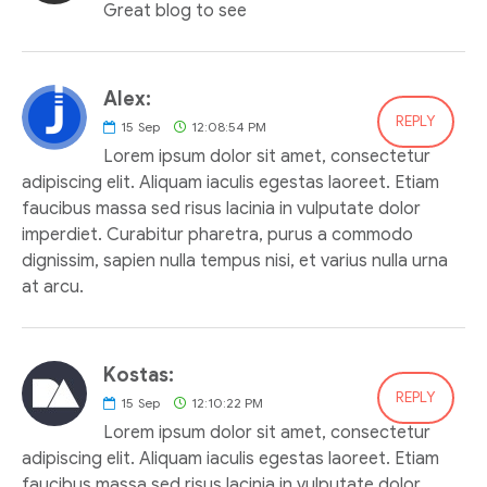
Great blog to see
Alex:
REPLY
15
Sep
12:08:54 PM
Lorem ipsum dolor sit amet, consectetur
adipiscing elit. Aliquam iaculis egestas laoreet. Etiam
faucibus massa sed risus lacinia in vulputate dolor
imperdiet. Curabitur pharetra, purus a commodo
dignissim, sapien nulla tempus nisi, et varius nulla urna
at arcu.
Kostas:
REPLY
15
Sep
12:10:22 PM
Lorem ipsum dolor sit amet, consectetur
adipiscing elit. Aliquam iaculis egestas laoreet. Etiam
faucibus massa sed risus lacinia in vulputate dolor