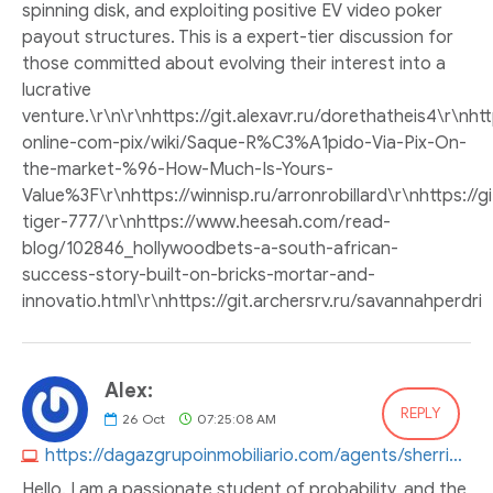
spinning disk, and exploiting positive EV video poker
payout structures. This is a expert-tier discussion for
those committed about evolving their interest into a
lucrative
venture.\r\n\r\nhttps://git.alexavr.ru/dorethatheis4\r\nh
online-com-pix/wiki/Saque-R%C3%A1pido-Via-Pix-On-
the-market-%96-How-Much-Is-Yours-
Value%3F\r\nhttps://winnisp.ru/arronrobillard\r\nhttps://g
tiger-777/\r\nhttps://www.heesah.com/read-
blog/102846_hollywoodbets-a-south-african-
success-story-built-on-bricks-mortar-and-
innovatio.html\r\nhttps://git.archersrv.ru/savannahperdri
Alex:
REPLY
26
Oct
07:25:08 AM
https://dagazgrupoinmobiliario.com/agents/sherrieaguayo4
Hello. I am a passionate student of probability, and the