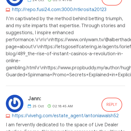
http://repo.fusi24.com:3000/ntkrosita20123
I\'m captivated by the method behind betting triumph,
and my site imparts that expertise. Through stories and
suggestions, I inspire enhanced
performance.\r\n\r\nhttps://www.onlywam.tv/@albertha
page=about\r\nhttps://letsgoselfcatering.ie/agents/lorie
blog/489_the-rise-of-instant-casinos-a-revolution-in-
online-
gambling.html\r\nhttps://www.propbuddy.my/author/hughca
Guarded+Spinmama+Promo+Secrets+Explained+in+Explicit+Det
Jann:
REPLY
25
Oct
02:18:45 AM
https://vivehg.com/estate_agent/antoniawalsh52
I am fervently dedicated to the space of Live Dealer