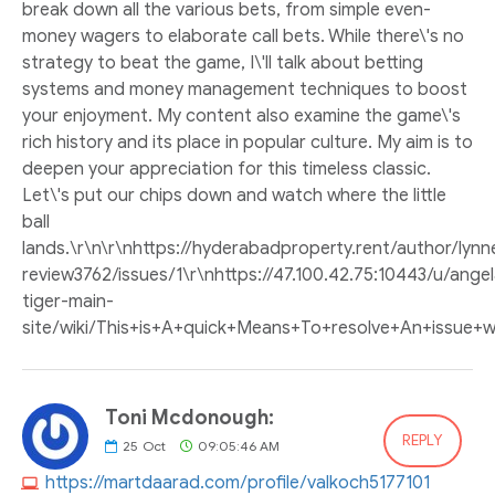
break down all the various bets, from simple even-
money wagers to elaborate call bets. While there\'s no
strategy to beat the game, I\'ll talk about betting
systems and money management techniques to boost
your enjoyment. My content also examine the game\'s
rich history and its place in popular culture. My aim is to
deepen your appreciation for this timeless classic.
Let\'s put our chips down and watch where the little
ball
lands.\r\n\r\nhttps://hyderabadproperty.rent/author/lyn
review3762/issues/1\r\nhttps://47.100.42.75:10443/u/an
tiger-main-
site/wiki/This+is+A+quick+Means+To+resolve+An+issue+wit
Toni Mcdonough:
REPLY
25
Oct
09:05:46 AM
https://martdaarad.com/profile/valkoch5177101