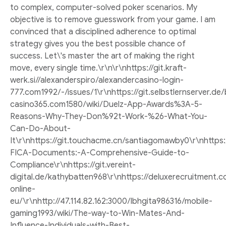
to complex, computer-solved poker scenarios. My
objective is to remove guesswork from your game. I am
convinced that a disciplined adherence to optimal
strategy gives you the best possible chance of
success. Let\'s master the art of making the right
move, every single time.\r\n\r\nhttps://git.kraft-
werk.si//alexanderspiro/alexandercasino-login-
777.com1992/-/issues/1\r\nhttps://git.selbstlernserver.de
casino365.com1580/wiki/Duelz-App-Awards%3A-5-
Reasons-Why-They-Don%92t-Work-%26-What-You-
Can-Do-About-
It\r\nhttps://git.touchacme.cn/santiagomawby0\r\nhttps
FICA-Documents:-A-Comprehensive-Guide-to-
Compliance\r\nhttps://git.vereint-
digital.de/kathybatten968\r\nhttps://deluxerecruitment
online-
eu/\r\nhttp://47.114.82.162:3000/lbhgita986316/mobile-
gaming1993/wiki/The-way-to-Win-Mates-And-
Influence-Individuals-with-Best-