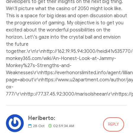
developers to get their insights on the next big thing.
We\'ll picture what the casino of 2050 might look like.
This is a space for big ideas and open discussion about
the progression of gaming. My objective is to get you
excited about the wonderful possibilities on the
horizon. Let\'s gaze into the crystal ball and envision
the future
together.\r\n\r\nhttp://162.19.95.94:3000/heidi41v53577
monkey365.com/wiki/An-Honest-Look-at-Jammy-
Monkey%27s-Strengths-and-
Weaknesses\r\nhttps://everhonorslimited.info/agent/lilli
page=about\r\nhttps://www.u2apartment.com/author/jay
ox-
777/\r\nhttp://77.37.45.92:3000/marisolsheean\r\nhttps:
Heriberto:
REPLY
28
Oct
02:59:34 AM