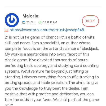
Malorie:
REPLY
25
Oct
03:11:11 AM
https://investbro.in/author/rustyjessep848
21 is not just a game of chance; it\'s a battle of wits,
skill, and nerve. I am a specialist, an author whose
complete focus is on the art and science of blackjack.
My work is a masterclass into every facet of this
classic game. I\'ve devoted thousands of hours
perfecting basic strategy and studying card counting
systems. We\'ll venture far beyond just hitting or
standing. I discuss everything from shuffle tracking to
betting spreads and table selection. The aim is to give
you the knowledge to truly beat the dealer. I am
positive that with practice and dedication, you can
turn the odds in your favor. We shall perfect the game
of 21