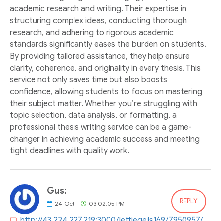
academic research and writing. Their expertise in
structuring complex ideas, conducting thorough
research, and adhering to rigorous academic
standards significantly eases the burden on students.
By providing tailored assistance, they help ensure
clarity, coherence, and originality in every thesis. This
service not only saves time but also boosts
confidence, allowing students to focus on mastering
their subject matter. Whether you’re struggling with
topic selection, data analysis, or formatting, a
professional thesis writing service can be a game-
changer in achieving academic success and meeting
tight deadlines with quality work.
Gus:
REPLY
24
Oct
03:02:05 PM
http://43.224.227.219:3000/lettiegeils169/7950957/wiki/Schritt-f%C3%BCr-Schritt-Anleitung+zur+Anmeldung+im+1bet4win+Casino.-