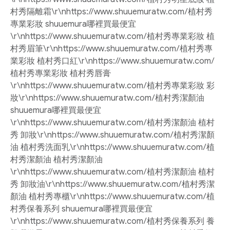
村秀隔離霜\r\nhttps://www.shuuemuratw.com/植村秀
專業彩妝 shuuemura哪裡買最便宜
\r\nhttps://www.shuuemuratw.com/植村秀專業彩妝 植
村秀眉筆\r\nhttps://www.shuuemuratw.com/植村秀專
業彩妝 植村秀口紅\r\nhttps://www.shuuemuratw.com/
植村秀專業彩妝 植村秀唇膏
\r\nhttps://www.shuuemuratw.com/植村秀專業彩妝 彩
妝\r\nhttps://www.shuuemuratw.com/植村秀潔顏油
shuuemura哪裡買最便宜
\r\nhttps://www.shuuemuratw.com/植村秀潔顏油 植村
秀 卸妝\r\nhttps://www.shuuemuratw.com/植村秀潔顏
油 植村秀洗面乳\r\nhttps://www.shuuemuratw.com/植
村秀潔顏油 植村秀潔顏油
\r\nhttps://www.shuuemuratw.com/植村秀潔顏油 植村
秀 卸妝油\r\nhttps://www.shuuemuratw.com/植村秀潔
顏油 植村秀專櫃\r\nhttps://www.shuuemuratw.com/植
村秀保養系列 shuuemura哪裡買最便宜
\r\nhttps://www.shuuemuratw.com/植村秀保養系列 養