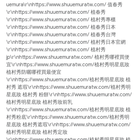
uemura\r\nhttps://www.shuuemuratw.com/ 值春秀
\r\nhttps://www.shuuemuratw.com/ 植春秀
\r\nhttps://www.shuuemuratw.com/ 植村秀專櫃
\r\nhttps://www.shuuemuratw.com/ 植春秀日本
\r\nhttps://www.shuuemuratw.com/ 植春秀台灣
\r\nhttps://www.shuuemuratw.com/ 植村秀日本官網
\r\nhttps://www.shuuemuratw.com/ 植村秀
jp\r\nhttps://www.shuuemuratw.com/ 植村秀哪裡買便
宜\r\nhttps://www.shuuemuratw.com/植村秀明星底妝
植村秀防曬哪裡買最便宜
\r\nhttps://www.shuuemuratw.com/植村秀明星底妝 植
村秀 遮瑕\r\nhttps://www.shuuemuratw.com/植村秀明
星底妝 植村秀 粉餅\r\nhttps://www.shuuemuratw.com/
植村秀明星底妝 植村秀妝前乳
\r\nhttps://www.shuuemuratw.com/植村秀明星底妝 植
村秀粉底\r\nhttps://www.shuuemuratw.com/植村秀明
星底妝 植村秀遮瑕\r\nhttps://www.shuuemuratw.com/
植村秀明星底妝 植村秀定妝
\r\nhttps://www.shuuemuratw.com/植村秀明星底妝 植