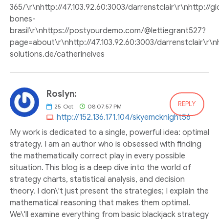
365/\r\nhttp://47.103.92.60:3003/darrenstclair\r\nhttp:/
bones-
brasil\r\nhttps://postyourdemo.com/@lettiegrant527?
page=about\r\nhttp://47.103.92.60:3003/darrenstclair\r\
solutions.de/catherineives
Roslyn:
REPLY
25
Oct
08:07:57 PM
http://152.136.171.104/skyemcknight56
My work is dedicated to a single, powerful idea: optimal
strategy. I am an author who is obsessed with finding
the mathematically correct play in every possible
situation. This blog is a deep dive into the world of
strategy charts, statistical analysis, and decision
theory. I don\'t just present the strategies; I explain the
mathematical reasoning that makes them optimal.
We\'ll examine everything from basic blackjack strategy