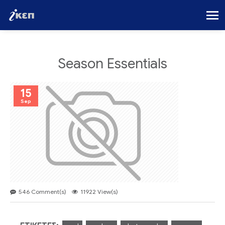
Season Essentials
15
Sep
546 Comment(s)
11922 View(s)