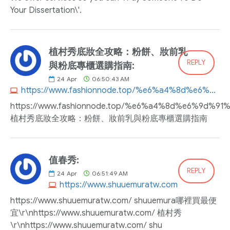
Your Dissertation\'.
植村秀底妝全攻略：粉餅、妝前乳
REPLY
與粉底專櫃選購指南:
24
Apr
06:50:43 AM
https://www.fashionnode.top/%e6%a4%8d%e6%9d%91%e7%a7%80%e5%ba%95%e5%a6%9d%e5%85%a8%e6%94%bb%e7%95%a5%ef%bc%9a%e7%b2%89%e9%a4%85%e3%80%81%e5%a6%9d%e5%89%8d%e4%b9%b3%e8%88%87%e7%b2%89%e5%ba%95%e5%b0%88%e6%ab%83%e9%81%b8%e8%b3%bc
https://www.fashionnode.top/%e6%a4%8d%e6%
植村秀底妝全攻略：粉餅、妝前乳與粉底專櫃選購指南
值春秀:
REPLY
24
Apr
06:51:49 AM
https://www.shuuemuratw.com
https://www.shuuemuratw.com/ shuuemura哪裡買最便
宜\r\nhttps://www.shuuemuratw.com/ 植村秀
\r\nhttps://www.shuuemuratw.com/ shu