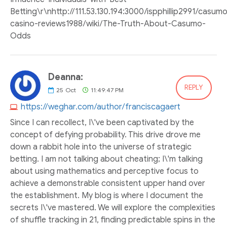
Betting\r\nhttp://111.53.130.194:3000/ispphillip2991/casum
casino-reviews1988/wiki/The-Truth-About-Casumo-
Odds
Deanna:
REPLY
25
Oct
11:49:47 PM
https://weghar.com/author/franciscagaert
Since I can recollect, I\'ve been captivated by the
concept of defying probability. This drive drove me
down a rabbit hole into the universe of strategic
betting. I am not talking about cheating; I\'m talking
about using mathematics and perceptive focus to
achieve a demonstrable consistent upper hand over
the establishment. My blog is where I document the
secrets I\'ve mastered. We will explore the complexities
of shuffle tracking in 21, finding predictable spins in the