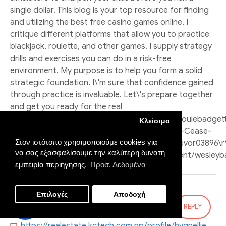
single dollar. This blog is your top resource for finding
and utilizing the best free casino games online. I
critique different platforms that allow you to practice
blackjack, roulette, and other games. I supply strategy
drills and exercises you can do in a risk-free
environment. My purpose is to help you form a solid
strategic foundation. I\'m sure that confidence gained
through practice is invaluable. Let\'s prepare together
and get you ready for the real
tables.\r\n\r\n\r\n\r\nhttps://git.traband.ovh/louiebadget
Κλείσιμο
In-Your-Coral-Sports-Betting-Skills-But-Never-Cease-
Στον ιστότοπο χρησιμοποιούμε cookies για
Improving\r\nhttp://101.200.233.114:3100/zojtrevor03896\r\
να σας εξασφαλίσουμε την καλύτερη δυνατή
page=about\r\nhttps://gestionsprint.com/agent/wesleyb
εμπειρία περιήγησης.
Προσ. Δεδομένα
Επιλογές
Αποδοχή
Salvador:
REPLY
29
Oct
06:21:15 PM