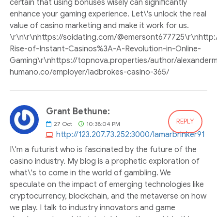
certain that using bonuses wisely can significantly
enhance your gaming experience. Let\'s unlock the real
value of casino marketing and make it work for us.
\r\n\r\nhttps://soidating.com/@emersont677725\r\nhttp:/
Rise-of-Instant-Casinos%3A-A-Revolution-in-Online-
Gaming\r\nhttps://topnova.properties/author/alexandermcl
humano.co/employer/ladbrokes-casino-365/
Grant Bethune:
REPLY
27
Oct
10:38:04 PM
http://123.207.73.252:3000/lamarbrinker91
I\'m a futurist who is fascinated by the future of the
casino industry. My blog is a prophetic exploration of
what\'s to come in the world of gambling. We
speculate on the impact of emerging technologies like
cryptocurrency, blockchain, and the metaverse on how
we play. I talk to industry innovators and game