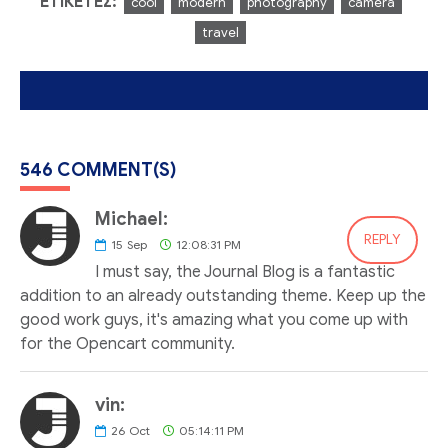
ΕΤΙΚΈΤΕΣ:
cool
modern
photography
camera
travel
546 COMMENT(S)
Michael:
REPLY
15
Sep
12:08:31 PM
I must say, the Journal Blog is a fantastic
addition to an already outstanding theme. Keep up the
good work guys, it's amazing what you come up with
for the Opencart community.
vin:
26
Oct
05:14:11 PM