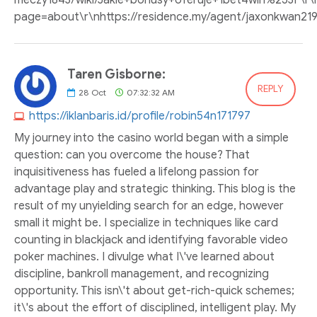
meczy1843/wiki/Jakie+bonusy+oferuje+1bet4win%253F\r\n
page=about\r\nhttps://residence.my/agent/jaxonkwan219
Taren Gisborne:
REPLY
28
Oct
07:32:32 AM
https://iklanbaris.id/profile/robin54n171797
My journey into the casino world began with a simple
question: can you overcome the house? That
inquisitiveness has fueled a lifelong passion for
advantage play and strategic thinking. This blog is the
result of my unyielding search for an edge, however
small it might be. I specialize in techniques like card
counting in blackjack and identifying favorable video
poker machines. I divulge what I\'ve learned about
discipline, bankroll management, and recognizing
opportunity. This isn\'t about get-rich-quick schemes;
it\'s about the effort of disciplined, intelligent play. My