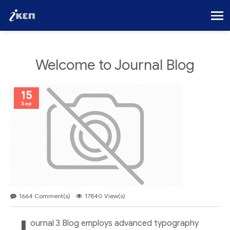
Welcome to Journal Blog
15
Sep
1664 Comment(s)
17840 View(s)
ournal 3 Blog employs advanced typography