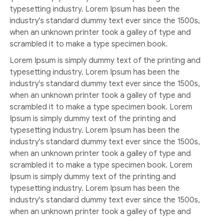
typesetting industry. Lorem Ipsum has been the
industry's standard dummy text ever since the 1500s,
when an unknown printer took a galley of type and
scrambled it to make a type specimen book.
Lorem Ipsum is simply dummy text of the printing and
typesetting industry. Lorem Ipsum has been the
industry's standard dummy text ever since the 1500s,
when an unknown printer took a galley of type and
scrambled it to make a type specimen book. Lorem
Ipsum is simply dummy text of the printing and
typesetting industry. Lorem Ipsum has been the
industry's standard dummy text ever since the 1500s,
when an unknown printer took a galley of type and
scrambled it to make a type specimen book. Lorem
Ipsum is simply dummy text of the printing and
typesetting industry. Lorem Ipsum has been the
industry's standard dummy text ever since the 1500s,
when an unknown printer took a galley of type and