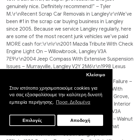
Κλείσιμο
Στον ιστότοπο χρησιμοποιούμε cookies για
να σας εξασφαλίσουμε την καλύτερη δυνατή
εμπειρία περιήγησης.
Προσ. Δεδομένα
Επιλογές
Αποδοχή