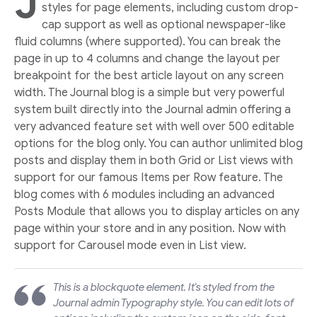
J
styles for page elements, including custom drop-
cap support as well as optional newspaper-like
fluid columns (where supported). You can break the
page in up to 4 columns and change the layout per
breakpoint for the best article layout on any screen
width. The Journal blog is a simple but very powerful
system built directly into the Journal admin offering a
very advanced feature set with well over 500 editable
options for the blog only. You can author unlimited blog
posts and display them in both Grid or List views with
support for our famous Items per Row feature. The
blog comes with 6 modules including an advanced
Posts Module that allows you to display articles on any
page within your store and in any position. Now with
support for Carousel mode even in List view.
This is a blockquote element. It's styled from the
Journal admin Typography style. You can edit lots of