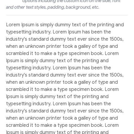
options including the custom icon on the side, font
and other text styles, padding, background, etc.
Lorem Ipsum is simply dummy text of the printing and
typesetting industry. Lorem Ipsum has been the
industry's standard dummy text ever since the 1500s,
when an unknown printer took a galley of type and
scrambled it to make a type specimen book. Lorem
Ipsum is simply dummy text of the printing and
typesetting industry. Lorem Ipsum has been the
industry's standard dummy text ever since the 1500s,
when an unknown printer took a galley of type and
scrambled it to make a type specimen book. Lorem
Ipsum is simply dummy text of the printing and
typesetting industry. Lorem Ipsum has been the
industry's standard dummy text ever since the 1500s,
when an unknown printer took a galley of type and
scrambled it to make a type specimen book. Lorem
Ipsum is simply dummy text of the printing and