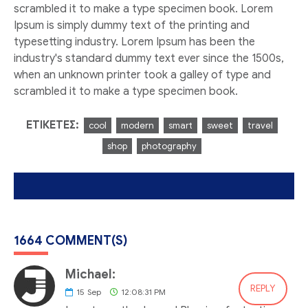
scrambled it to make a type specimen book. Lorem
Ipsum is simply dummy text of the printing and
typesetting industry. Lorem Ipsum has been the
industry's standard dummy text ever since the 1500s,
when an unknown printer took a galley of type and
scrambled it to make a type specimen book.
ΕΤΙΚΈΤΕΣ:
cool
modern
smart
sweet
travel
shop
photography
1664 COMMENT(S)
Michael:
REPLY
15
Sep
12:08:31 PM