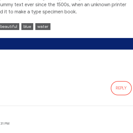
dummy text ever since the 1500s, when an unknown printer
ed it to make a type specimen book.
beautiful
blue
water
REPLY
:31 PM