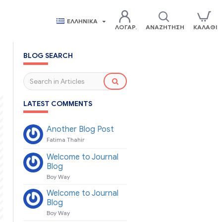
ΕΛΛΗΝΙΚΆ
ΛΟΓΑΡ.
ΑΝΑΖΉΤΗΣΗ
ΚΑΛΆΘΙ
BLOG SEARCH
LATEST COMMENTS
Another Blog Post
Fatima Thahir
Welcome to Journal
Blog
Boy Way
Welcome to Journal
Blog
Boy Way