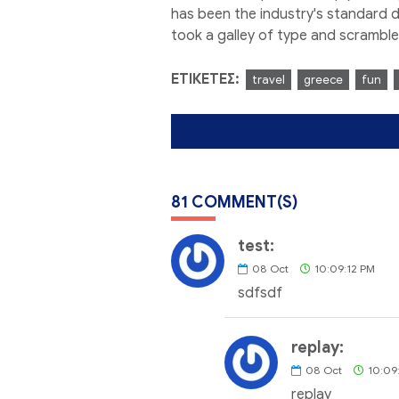
has been the industry's standard 
took a galley of type and scrambl
ΕΤΙΚΈΤΕΣ:
travel
greece
fun
81 COMMENT(S)
test:
08
Oct
10:09:12 PM
sdfsdf
replay:
08
Oct
10:09
replay