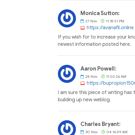
Monica Sutton:
27
Nov
11:35:51 PM
https://avanafil.online
If you wish for to increase your kn
newest information posted here.
Aaron Powell:
28
Nov
11:02:26 AM
https://bupropion15
I am sure this piece of writing has t
building up new weblog.
Charles Bryant:
30
Nov
04:16:59 AM