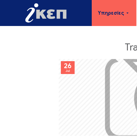
Υπηρεσίες
Tr
26
Jul