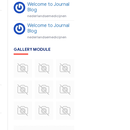
Welcome to Journal
Blog
nederlandsemedicijnen
Welcome to Journal
Blog
nederlandsemedicijnen
GALLERY MODULE