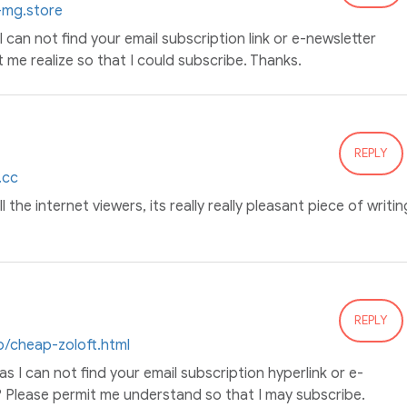
0-mg.store
 I can not find your email subscription link or e-newsletter
t me realize so that I could subscribe. Thanks.
REPLY
.cc
l the internet viewers, its really really pleasant piece of writin
REPLY
p/cheap-zoloft.html
 as I can not find your email subscription hyperlink or e-
? Please permit me understand so that I may subscribe.