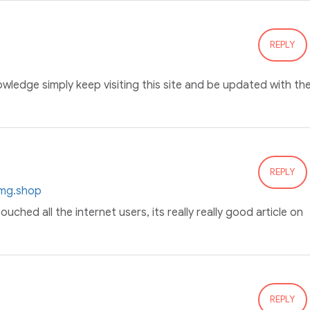
REPLY
owledge simply keep visiting this site and be updated with th
REPLY
0mg.shop
ouched all the internet users, its really really good article on
REPLY