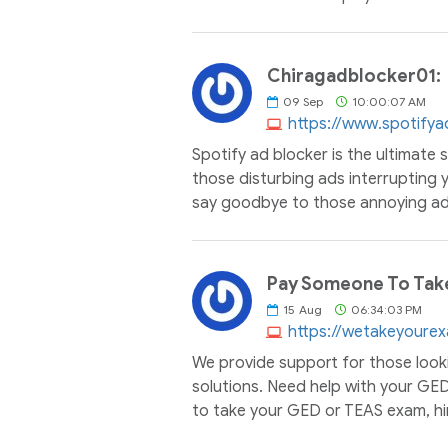
Chiragadblocker01:
09
Sep
10:00:07 AM
https://www.spotifya
Spotify ad blocker is the ultimate 
those disturbing ads interrupting y
say goodbye to those annoying ads
Pay Someone To Tak
15
Aug
06:34:03 PM
https://wetakeyoure
We provide support for those look
solutions. Need help with your GE
to take your GED or TEAS exam, hi