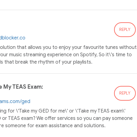
REPLY
dblocker.co
solution that allows you to enjoy your favourite tunes without
our music streaming experience on Spotify, So it\'s time to
 that break the rhythm of your playlists.
e My TEAS Exam:
REPLY
xams.com/ged
ing for \'Take my GED for me\' or \'Take my TEAS exam\'
D or TEAS exam? We offer services so you can pay someone
re someone for exam assistance and solutions.