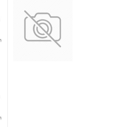
d
n
d
n