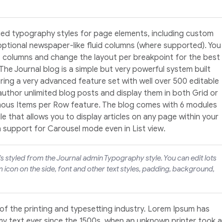
ed typography styles for page elements, including custom
optional newspaper-like fluid columns (where supported). You
4 columns and change the layout per breakpoint for the best
 The Journal blog is a simple but very powerful system built
ering a very advanced feature set with well over 500 editable
 author unlimited blog posts and display them in both Grid or
amous Items per Row feature. The blog comes with 6 modules
 that allows you to display articles on any page within your
h support for Carousel mode even in List view.
t's styled from the Journal admin Typography style. You can edit lots
 icon on the side, font and other text styles, padding, background,
of the printing and typesetting industry. Lorem Ipsum has
y text ever since the 1500s, when an unknown printer took a