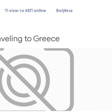
Τί είναι το ΚΕΠ online
Βοήθεια
aveling to Greece