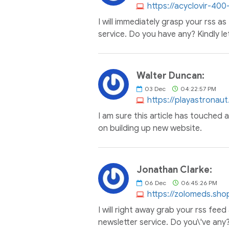
https://acyclovir-40
I will immediately grasp your rss as
service. Do you have any? Kindly le
Walter Duncan:
03
Dec
04:22:57 PM
https://playastronaut
I am sure this article has touched al
on building up new website.
Jonathan Clarke:
06
Dec
06:45:26 PM
https://zolomeds.sho
I will right away grab your rss feed
newsletter service. Do you\'ve any