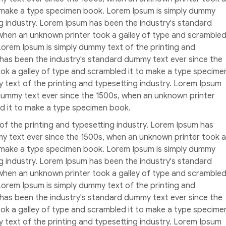
o make a type specimen book. Lorem Ipsum is simply dummy
ng industry. Lorem Ipsum has been the industry's standard
when an unknown printer took a galley of type and scramble
Lorem Ipsum is simply dummy text of the printing and
 has been the industry's standard dummy text ever since the
ok a galley of type and scrambled it to make a type specime
 text of the printing and typesetting industry. Lorem Ipsum
dummy text ever since the 1500s, when an unknown printer
ed it to make a type specimen book.
of the printing and typesetting industry. Lorem Ipsum has
y text ever since the 1500s, when an unknown printer took a
o make a type specimen book. Lorem Ipsum is simply dummy
ng industry. Lorem Ipsum has been the industry's standard
when an unknown printer took a galley of type and scramble
Lorem Ipsum is simply dummy text of the printing and
 has been the industry's standard dummy text ever since the
ok a galley of type and scrambled it to make a type specime
 text of the printing and typesetting industry. Lorem Ipsum