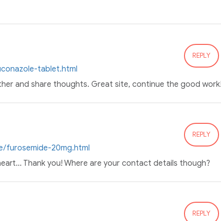
REPLY
luconazole-tablet.html
ther and share thoughts. Great site, continue the good work
REPLY
ine/furosemide-20mg.html
 heart... Thank you! Where are your contact details though?
REPLY