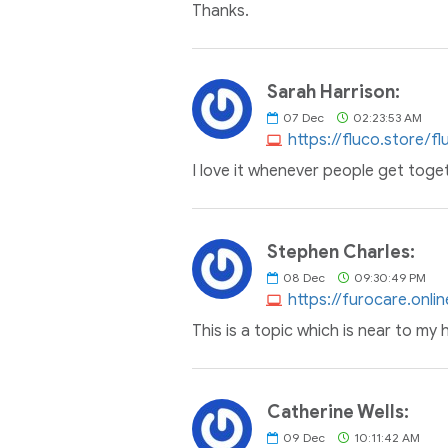
Thanks.
Sarah Harrison:
07
Dec
02:23:53 AM
https://fluco.store/f
I love it whenever people get toge
Stephen Charles:
08
Dec
09:30:49 PM
https://furocare.onl
This is a topic which is near to my
Catherine Wells:
09
Dec
10:11:42 AM