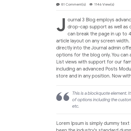
81 Comment(s)
1146 View(s)
J
ournal 3 Blog employs advanc
drop-cap support as well as 
can break the page in up to 
article layout on any screen width.
directly into the Journal admin off
options for the blog only. You can
List views with support for our f
including an advanced Posts Module
store and in any position. Now wit
This is a blockquote element. I
of options including the custom
etc.
Lorem Ipsum is simply dummy text 
been the industry's standard dumm