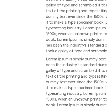
galley of type and scrambled it t
text of the printing and typesetti
dummy text ever since the 1500s, 
it to make a type specimen book. 
typesetting industry. Lorem Ipsum
1500s, when an unknown printer to
book. Lorem Ipsum is simply dummy
has been the industry's standard 
took a galley of type and scrambl
Lorem Ipsum is simply dummy text 
been the industry's standard dumm
galley of type and scrambled it t
text of the printing and typesetti
dummy text ever since the 1500s, 
it to make a type specimen book. 
typesetting industry. Lorem Ipsum
1500s, when an unknown printer to
book. Lorem Ipsum is simply dummy