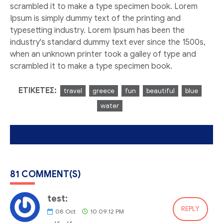
scrambled it to make a type specimen book. Lorem
Ipsum is simply dummy text of the printing and
typesetting industry. Lorem Ipsum has been the
industry's standard dummy text ever since the 1500s,
when an unknown printer took a galley of type and
scrambled it to make a type specimen book.
ΕΤΙΚΈΤΕΣ:
travel
greece
fun
beautiful
blue
water
81 COMMENT(S)
test:
REPLY
08
Oct
10:09:12 PM