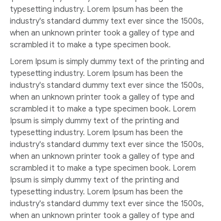
typesetting industry. Lorem Ipsum has been the
industry's standard dummy text ever since the 1500s,
when an unknown printer took a galley of type and
scrambled it to make a type specimen book.
Lorem Ipsum is simply dummy text of the printing and
typesetting industry. Lorem Ipsum has been the
industry's standard dummy text ever since the 1500s,
when an unknown printer took a galley of type and
scrambled it to make a type specimen book. Lorem
Ipsum is simply dummy text of the printing and
typesetting industry. Lorem Ipsum has been the
industry's standard dummy text ever since the 1500s,
when an unknown printer took a galley of type and
scrambled it to make a type specimen book. Lorem
Ipsum is simply dummy text of the printing and
typesetting industry. Lorem Ipsum has been the
industry's standard dummy text ever since the 1500s,
when an unknown printer took a galley of type and