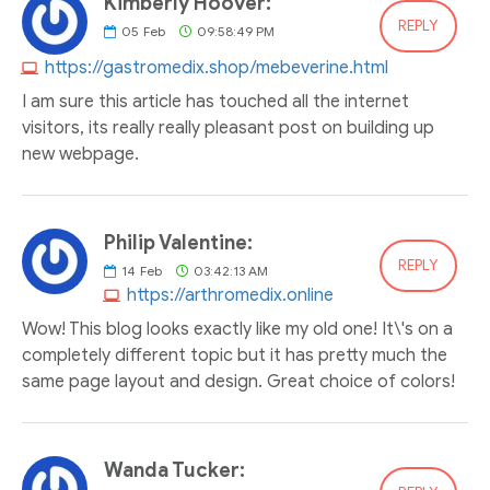
Kimberly Hoover:
REPLY
05
Feb
09:58:49 PM
https://gastromedix.shop/mebeverine.html
I am sure this article has touched all the internet
visitors, its really really pleasant post on building up
new webpage.
Philip Valentine:
REPLY
14
Feb
03:42:13 AM
https://arthromedix.online
Wow! This blog looks exactly like my old one! It\'s on a
completely different topic but it has pretty much the
same page layout and design. Great choice of colors!
Wanda Tucker: