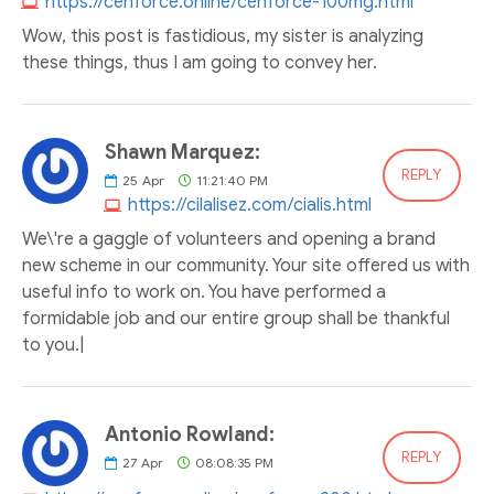
https://cenforce.online/cenforce-100mg.html
Wow, this post is fastidious, my sister is analyzing
these things, thus I am going to convey her.
Shawn Marquez:
REPLY
25
Apr
11:21:40 PM
https://cilalisez.com/cialis.html
We\'re a gaggle of volunteers and opening a brand
new scheme in our community. Your site offered us with
useful info to work on. You have performed a
formidable job and our entire group shall be thankful
to you.|
Antonio Rowland:
REPLY
27
Apr
08:08:35 PM