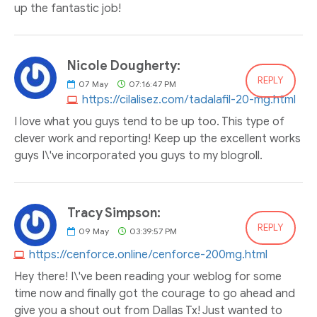
up the fantastic job!
Nicole Dougherty:
REPLY
07
May
07:16:47 PM
https://cilalisez.com/tadalafil-20-mg.html
I love what you guys tend to be up too. This type of
clever work and reporting! Keep up the excellent works
guys I\'ve incorporated you guys to my blogroll.
Tracy Simpson:
REPLY
09
May
03:39:57 PM
https://cenforce.online/cenforce-200mg.html
Hey there! I\'ve been reading your weblog for some
time now and finally got the courage to go ahead and
give you a shout out from Dallas Tx! Just wanted to