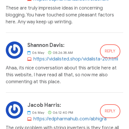
These are truly impressive ideas in concerning
blogging. You have touched some pleasant factors
here. Any way keep up wrinting.
Shannon Davis:
REPLY
06
May
08:26:38 AM
https://vidalisted.shop/vidalista-20.html
Ahaa, its nice conversation about this article here at
this website, I have read all that, so now me also
commenting at this place.
Jacob Harris:
REPLY
06
May
06:12:40 PM
https://edpharmahub.com/abhigra
The only problem with string inverters is they force all