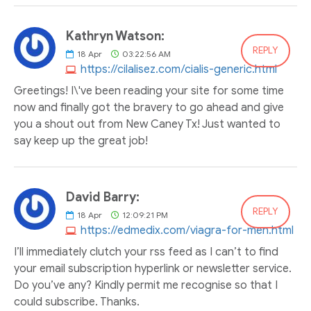
Kathryn Watson:
REPLY
18
Apr
03:22:56 AM
https://cilalisez.com/cialis-generic.html
Greetings! I\'ve been reading your site for some time
now and finally got the bravery to go ahead and give
you a shout out from New Caney Tx! Just wanted to
say keep up the great job!
David Barry:
REPLY
18
Apr
12:09:21 PM
https://edmedix.com/viagra-for-men.html
I’ll immediately clutch your rss feed as I can’t to find
your email subscription hyperlink or newsletter service.
Do you’ve any? Kindly permit me recognise so that I
could subscribe. Thanks.