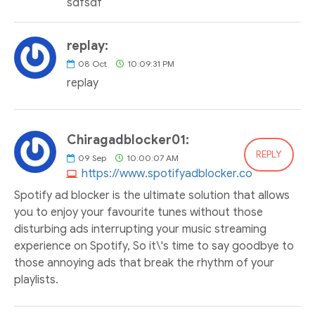
sdfsdf
replay:
08
Oct
10:09:31 PM
replay
Chiragadblocker01:
REPLY
09
Sep
10:00:07 AM
https://www.spotifyadblocker.co
Spotify ad blocker is the ultimate solution that allows
you to enjoy your favourite tunes without those
disturbing ads interrupting your music streaming
experience on Spotify, So it\'s time to say goodbye to
those annoying ads that break the rhythm of your
playlists.