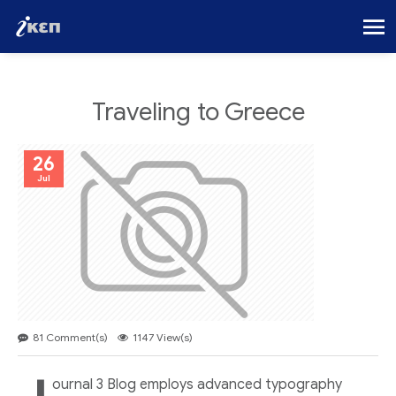
Traveling to Greece
26
Jul
81 Comment(s)
1147 View(s)
ournal 3 Blog employs advanced typography