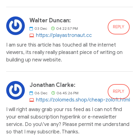
Walter Duncan:
REPLY
03
Dec
04:22:57 PM
https://playastronaut.cc
I am sure this article has touched all the internet
viewers, its really really pleasant piece of writing on
building up new website.
Jonathan Clarke:
REPLY
06
Dec
06:45:26 PM
https://zolomeds.shop/cheap-zoloft.html
I will right away grab your rss feed as I can not find
your email subscription hyperlink or e-newsletter
service. Do you\'ve any? Please permit me understand
so that I may subscribe. Thanks.