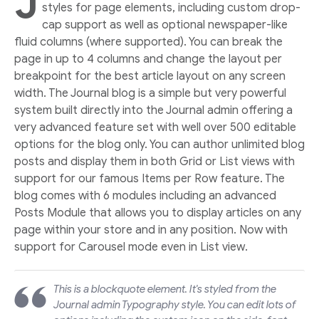
J
styles for page elements, including custom drop-
cap support as well as optional newspaper-like
fluid columns (where supported). You can break the
page in up to 4 columns and change the layout per
breakpoint for the best article layout on any screen
width. The Journal blog is a simple but very powerful
system built directly into the Journal admin offering a
very advanced feature set with well over 500 editable
options for the blog only. You can author unlimited blog
posts and display them in both Grid or List views with
support for our famous Items per Row feature. The
blog comes with 6 modules including an advanced
Posts Module that allows you to display articles on any
page within your store and in any position. Now with
support for Carousel mode even in List view.
This is a blockquote element. It's styled from the
Journal admin Typography style. You can edit lots of