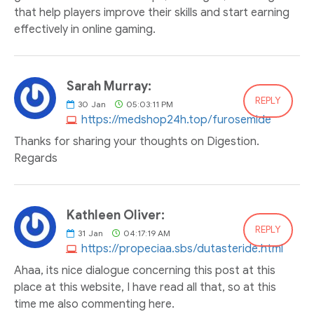
that help players improve their skills and start earning
effectively in online gaming.
Sarah Murray:
REPLY
30
Jan
05:03:11 PM
https://medshop24h.top/furosemide
Thanks for sharing your thoughts on Digestion.
Regards
Kathleen Oliver:
REPLY
31
Jan
04:17:19 AM
https://propeciaa.sbs/dutasteride.html
Ahaa, its nice dialogue concerning this post at this
place at this website, I have read all that, so at this
time me also commenting here.