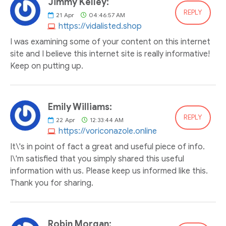
Jimmy Kelley:
REPLY
21
Apr
04:46:57 AM
https://vidalisted.shop
I was examining some of your content on this internet
site and I believe this internet site is really informative!
Keep on putting up.
Emily Williams:
REPLY
22
Apr
12:33:44 AM
https://voriconazole.online
It\'s in point of fact a great and useful piece of info.
I\'m satisfied that you simply shared this useful
information with us. Please keep us informed like this.
Thank you for sharing.
Robin Morgan: