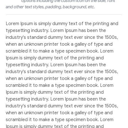
options including the custom icon on the side, font
and other text styles, padding, background, etc.
Lorem Ipsum is simply dummy text of the printing and
typesetting industry. Lorem Ipsum has been the
industry's standard dummy text ever since the 1500s,
when an unknown printer took a galley of type and
scrambled it to make a type specimen book. Lorem
Ipsum is simply dummy text of the printing and
typesetting industry. Lorem Ipsum has been the
industry's standard dummy text ever since the 1500s,
when an unknown printer took a galley of type and
scrambled it to make a type specimen book. Lorem
Ipsum is simply dummy text of the printing and
typesetting industry. Lorem Ipsum has been the
industry's standard dummy text ever since the 1500s,
when an unknown printer took a galley of type and
scrambled it to make a type specimen book. Lorem
Ipsum is simply dummy text of the printing and