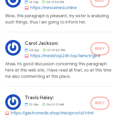
REPLY
14
Feb
05:17:54 PM
https://minoximed.online
Wow, this paragraph is pleasant, my sister is analyzing
such things, thus I am going to inform her.
Carol Jackson:
REPLY
08
Apr
07:37:50 PM
https://medshop24h.top/lamotrigine
Ahaa, its good discussion concerning this paragraph
here at this web site, I have read all that, so at this time
me also commenting at this place.
Travis Haley:
REPLY
10
Apr
06:01:11 AM
https://gastromedix.shop/misoprostol.html