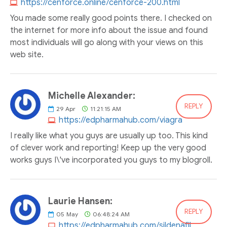
https://cenforce.online/cenforce-200.html
You made some really good points there. I checked on
the internet for more info about the issue and found
most individuals will go along with your views on this
web site.
Michelle Alexander:
REPLY
29
Apr
11:21:15 AM
https://edpharmahub.com/viagra
I really like what you guys are usually up too. This kind
of clever work and reporting! Keep up the very good
works guys I\'ve incorporated you guys to my blogroll.
Laurie Hansen:
REPLY
05
May
06:48:24 AM
https://edpharmahub.com/sildenafil