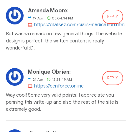
Amanda Moore:
REPLY
19
Apr
03:04:34 PM
https://cilalisez.com/cialis-medication.html
But wanna remark on few general things, The website
design is perfect, the written content is really
wonderful :D.
Monique Obrien:
REPLY
21
Apr
12:28:49 AM
https://cenforce.online
Way cool! Some very valid points! I appreciate you
penning this write-up and also the rest of the site is
extremely good.