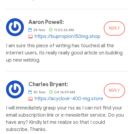
Aaron Powell:
REPLY
28
Nov
11:02:26 AM
https://bupropion150mg.shop
I am sure this piece of writing has touched all the
internet users, its really really good article on building
up new weblog.
Charles Bryant:
REPLY
30
Nov
04:16:59 AM
https://acyclovir-400-mg.store
I will immediately grasp your rss as I can not find your
email subscription link or e-newsletter service. Do you
have any? Kindly let me realize so that I could
subscribe. Thanks.