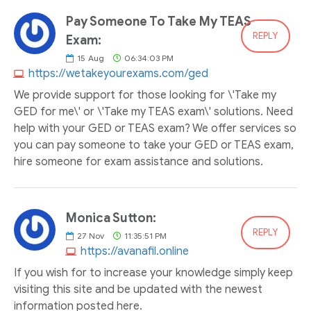
Pay Someone To Take My TEAS
REPLY
Exam:
15
Aug
06:34:03 PM
https://wetakeyourexams.com/ged
We provide support for those looking for \'Take my
GED for me\' or \'Take my TEAS exam\' solutions. Need
help with your GED or TEAS exam? We offer services so
you can pay someone to take your GED or TEAS exam,
hire someone for exam assistance and solutions.
Monica Sutton:
REPLY
27
Nov
11:35:51 PM
https://avanafil.online
If you wish for to increase your knowledge simply keep
visiting this site and be updated with the newest
information posted here.