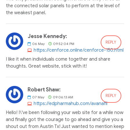
the connected solar panels to perform at the level of
the weakest panel.
Jesse Kennedy:
REPLY
06
May
09:52:04 PM
https://cenforce.online/cenforce-150.html
I like it when individuals come together and share
thoughts. Great website, stick with it!
Robert Shaw:
REPLY
07
May
09:06:13 AM
https://edpharmahub.com/avanafil
Hello! I\'ve been following your web site for a while now
and finally got the courage to go ahead and give you a
shout out from Austin Tx! Just wanted to mention keep