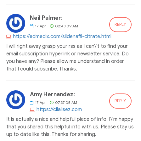
Neil Palmer:
REPLY
17
Apr
02:43:09 AM
https://edmedix.com/sildenafil-citrate.html
I will right away grasp your rss as I can\'t to find your
email subscription hyperlink or newsletter service. Do
you have any? Please allow me understand in order
that I could subscribe. Thanks.
Amy Hernandez:
REPLY
17
Apr
07:37:05 AM
https://cilalisez.com
It is actually a nice and helpful piece of info. I\'m happy
that you shared this helpful info with us. Please stay us
up to date like this. Thanks for sharing.