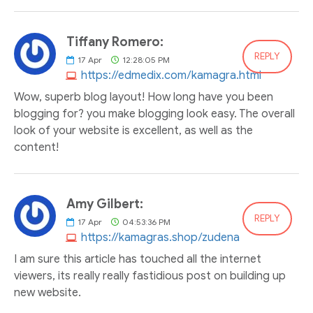
Tiffany Romero:
REPLY
17
Apr
12:28:05 PM
https://edmedix.com/kamagra.html
Wow, superb blog layout! How long have you been
blogging for? you make blogging look easy. The overall
look of your website is excellent, as well as the
content!
Amy Gilbert:
REPLY
17
Apr
04:53:36 PM
https://kamagras.shop/zudena
I am sure this article has touched all the internet
viewers, its really really fastidious post on building up
new website.