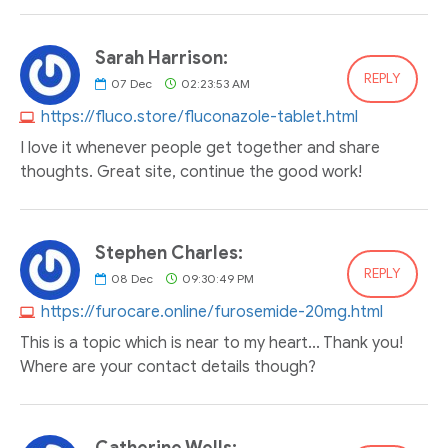
Sarah Harrison:
REPLY
07
Dec
02:23:53 AM
https://fluco.store/fluconazole-tablet.html
I love it whenever people get together and share
thoughts. Great site, continue the good work!
Stephen Charles:
REPLY
08
Dec
09:30:49 PM
https://furocare.online/furosemide-20mg.html
This is a topic which is near to my heart... Thank you!
Where are your contact details though?