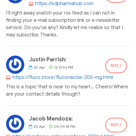
https://edpharmahub.com
I’ll right away snatch your rss feed as I can not in
finding your e-mail subscription link or e-newsletter
service. Do you’ve any? Kindly let me realize so that I
may subscribe. Thanks.
Justin Parrish:
REPLY
25
Apr
12:31:56 PM
https://fluco.store/fluconazole-200-mg.html
This is a topic that is near to my heart... Cheers! Where
are your contact details though?
Jacob Mendoza:
REPLY
25
Apr
05:09:18 PM