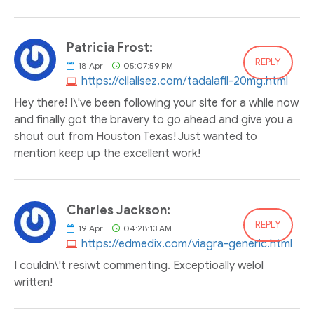
Patricia Frost:
REPLY
18
Apr
05:07:59 PM
https://cilalisez.com/tadalafil-20mg.html
Hey there! I\'ve been following your site for a while now
and finally got the bravery to go ahead and give you a
shout out from Houston Texas! Just wanted to
mention keep up the excellent work!
Charles Jackson:
REPLY
19
Apr
04:28:13 AM
https://edmedix.com/viagra-generic.html
I couldn\'t resiwt commenting. Exceptioally welol
written!