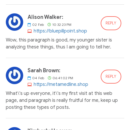
Alison Walker:
REPLY
02
Feb
10:32:23 PM
https://bluepillpoint.shop
Wow, this paragraph is good, my younger sister is
analyzing these things, thus I am going to tell her.
Sarah Brown:
REPLY
04
Feb
06:41:02 PM
https://metamedline.shop
What\'s up everyone, it\'s my first visit at this web
page, and paragraph is really fruitful for me, keep up
posting these types of posts.