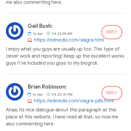
me also commenting here.
Gail Bush:
REPLY
16
Apr
04:23:28 AM
https://edmedix.com/viagra.html
I enjoy what you guys are usually up too. This type of
clever work and reporting! Keep up the excellent works
guys I\'ve included you guys to my blogroll.
Brian Robinson:
REPLY
16
Apr
04:20:41 PM
https://edmedix.com/viagra-pills.html
Ahaa, its nice dialogue about this paragraph at this
place at this website, I have read all that, so now me
also commenting here.