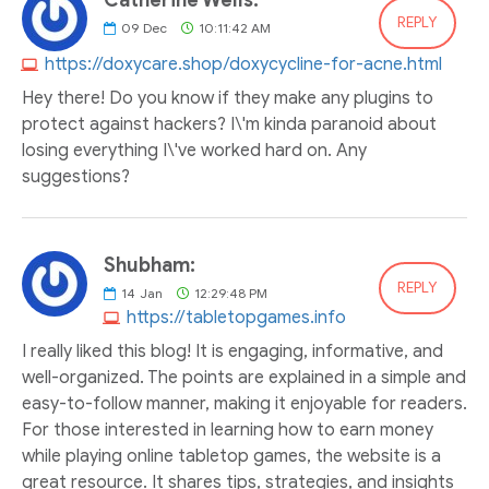
Catherine Wells:
REPLY
09
Dec
10:11:42 AM
https://doxycare.shop/doxycycline-for-acne.html
Hey there! Do you know if they make any plugins to
protect against hackers? I\'m kinda paranoid about
losing everything I\'ve worked hard on. Any
suggestions?
Shubham:
REPLY
14
Jan
12:29:48 PM
https://tabletopgames.info
I really liked this blog! It is engaging, informative, and
well-organized. The points are explained in a simple and
easy-to-follow manner, making it enjoyable for readers.
For those interested in learning how to earn money
while playing online tabletop games, the website is a
great resource. It shares tips, strategies, and insights