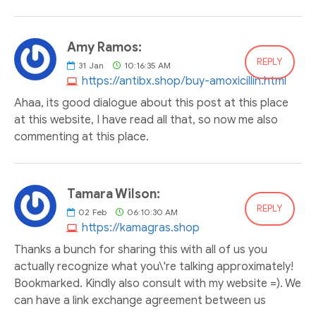
Amy Ramos:
REPLY
31
Jan
10:16:35 AM
https://antibx.shop/buy-amoxicillin.html
Ahaa, its good dialogue about this post at this place
at this website, I have read all that, so now me also
commenting at this place.
Tamara Wilson:
REPLY
02
Feb
06:10:30 AM
https://kamagras.shop
Thanks a bunch for sharing this with all of us you
actually recognize what you\'re talking approximately!
Bookmarked. Kindly also consult with my website =). We
can have a link exchange agreement between us