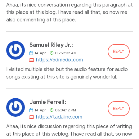
Ahaa, its nice conversation regarding this paragraph at
this place at this blog, I have read all that, so now me
also commenting at this place.
Samuel Riley Jr.:
REPLY
14
Apr
05:52:32 AM
https://edmedix.com
I visited multiple sites but the audio feature for audio
songs existing at this site is genuinely wonderful.
Jamie Ferrell:
REPLY
14
Apr
06:34:12 PM
https://tadaline.com
Ahaa, its nice discussion regarding this piece of writing
at this place at this weblog, I have read all that, so now