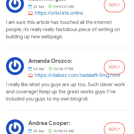
REPLY
22
Apr
04:53:21 AM
https://orlistate.online
I am sure this article has touched all the internet
people, its really really fastidious piece of writing on
building up new webpage.
Amanda Orozco:
REPLY
24
Apr
06:36:17 PM
https://cilalisez.com/tadalafil-5mg.html
I really like what you guys are up too. Such clever work
and coverage! Keep up the great works guys I\'ve
included you guys to my own blogroll.
Andrea Cooper:
REPLY
25
Apr
10:58:55 AM