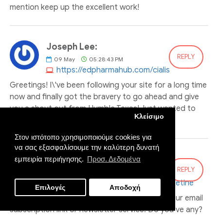
mention keep up the excellent work!
Joseph Lee:
REPLY
09
May
05:28:43 PM
https://edpharmahub.com/cialis
Greetings! I\'ve been following your site for a long time
now and finally got the bravery to go ahead and give
you a shout out from Humble Texas! Just wanted to
Κλείσιμο
say keep up the great work!
Στον ιστότοπο χρησιμοποιούμε cookies για
να σας εξασφαλίσουμε την καλύτερη δυνατή
Brenda Bernard:
εμπειρία περιήγησης.
Προσ. Δεδομένα
REPLY
14
May
01:36:54 AM
https://edpharmahub.com/dapoxetine
Επιλογές
Αποδοχή
I’ll right away grab your rss as I can not find your email
subscription link or newsletter service. Do you’ve any?