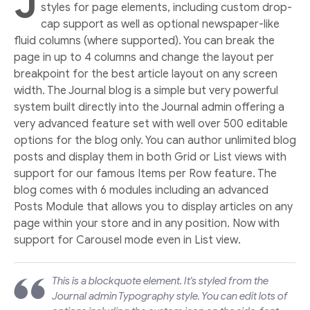
J
styles for page elements, including custom drop-
cap support as well as optional newspaper-like
fluid columns (where supported). You can break the
page in up to 4 columns and change the layout per
breakpoint for the best article layout on any screen
width. The Journal blog is a simple but very powerful
system built directly into the Journal admin offering a
very advanced feature set with well over 500 editable
options for the blog only. You can author unlimited blog
posts and display them in both Grid or List views with
support for our famous Items per Row feature. The
blog comes with 6 modules including an advanced
Posts Module that allows you to display articles on any
page within your store and in any position. Now with
support for Carousel mode even in List view.
This is a blockquote element. It's styled from the
Journal admin Typography style. You can edit lots of