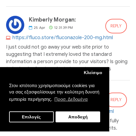
Kimberly Morgan:
REPLY
25
Apr
12:31:39 PM
https://fluco.store/fluconazole-200-mg.html
I just could not go away your web site prior to
suggesting that I extremely loved the standard
information a person provide to your visitors? Is going
to be back often in order to inspect new posts
Κλείσιμο
Στον ιστότοπο χρησιμοποιούμε cookies για
να σας εξασφαλίσουμε την καλύτερη δυνατή
Michael Ortiz:
εμπειρία περιήγησης.
Προσ. Δεδομένα
REPLY
25
Apr
05:09:02 PM
https://cenforce.online/cenforce-100mg.html
Επιλογές
Αποδοχή
Suggestion Cooperage brunch is merely as sinfully
Wonderful. I can’t consider adequate of the grits.