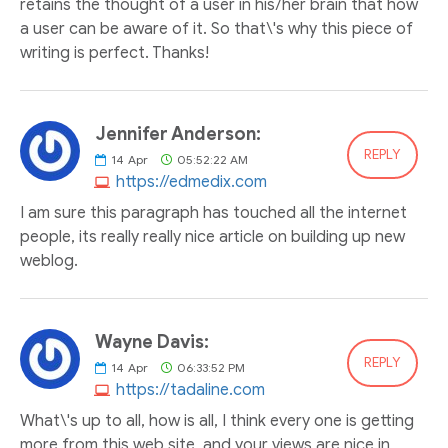
retains the thought of a user in his/her brain that how
a user can be aware of it. So that\'s why this piece of
writing is perfect. Thanks!
Jennifer Anderson:
REPLY
14
Apr
05:52:22 AM
https://edmedix.com
I am sure this paragraph has touched all the internet
people, its really really nice article on building up new
weblog.
Wayne Davis:
REPLY
14
Apr
06:33:52 PM
https://tadaline.com
What\'s up to all, how is all, I think every one is getting
more from this web site, and your views are nice in