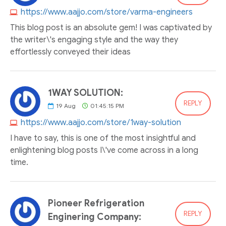
https://www.aajjo.com/store/varma-engineers
This blog post is an absolute gem! I was captivated by
the writer\'s engaging style and the way they
effortlessly conveyed their ideas
1WAY SOLUTION:
REPLY
19
Aug
01:45:15 PM
https://www.aajjo.com/store/1way-solution
I have to say, this is one of the most insightful and
enlightening blog posts I\'ve come across in a long
time.
Pioneer Refrigeration
REPLY
Enginering Company: