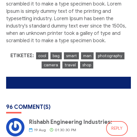
scrambled it to make a type specimen book. Lorem
Ipsum is simply dummy text of the printing and
typesetting industry. Lorem Ipsum has been the
industry's standard dummy text ever since the 1500s,
when an unknown printer took a galley of type and
scrambled it to make a type specimen book.
ΕΤΙΚΈΤΕΣ:
cool
bag
smart
man
photography
camera
travel
shop
96 COMMENT(S)
Rishabh Engineering Industries:
REPLY
19
Aug
01:30:30 PM