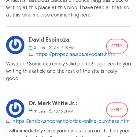
Ahaa, its fastidious discussion concerning this piece of
writing at this place at this blog, I have read all that, so
at this time me also commenting here.
David Espinoza:
REPLY
31
Jan
04:17:15 AM
https://propeciaa.sbs/avodart.html
Way cool! Some extremely valid points! I appreciate you
writing this article and the rest of the site is really
good.
Dr. Mark White Jr.:
REPLY
31
Jan
10:16:31 AM
https://antibx.shop/antibiotics-online-purchase.html
I will immediately seize your rss as I can not to find your