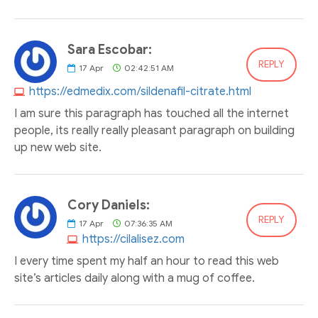
Sara Escobar:
REPLY
17
Apr
02:42:51 AM
https://edmedix.com/sildenafil-citrate.html
I am sure this paragraph has touched all the internet
people, its really really pleasant paragraph on building
up new web site.
Cory Daniels:
REPLY
17
Apr
07:36:35 AM
https://cilalisez.com
I every time spent my half an hour to read this web
site’s articles daily along with a mug of coffee.