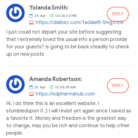
Yolanda Smith:
REPLY
24
Apr
06:36:03 PM
https://cilalisez.com/tadalafil-5mg.html
I just could not depart your site before suggesting
that I extremely loved the usual info a person provide
for your guests? Is going to be back steadily to check
up on new posts
Amanda Robertson:
REPLY
25
Apr
10:58:39 AM
https://edpharmahub.com
Hi, I do think this is an excellent website. I
stumbledupon it ;) I will revisit yet again since I saved as
a favorite it. Money and freedom is the greatest way
to change, may you be rich and continue to help other
people.