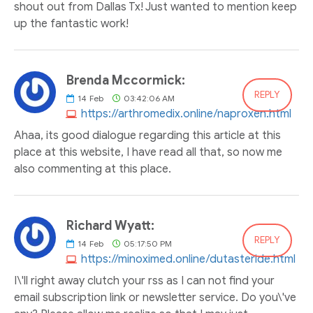
shout out from Dallas Tx! Just wanted to mention keep
up the fantastic work!
Brenda Mccormick:
REPLY
14
Feb
03:42:06 AM
https://arthromedix.online/naproxen.html
Ahaa, its good dialogue regarding this article at this
place at this website, I have read all that, so now me
also commenting at this place.
Richard Wyatt:
REPLY
14
Feb
05:17:50 PM
https://minoximed.online/dutasteride.html
I\'ll right away clutch your rss as I can not find your
email subscription link or newsletter service. Do you\'ve