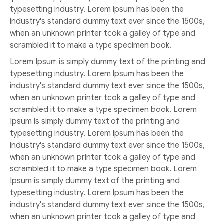
typesetting industry. Lorem Ipsum has been the
industry's standard dummy text ever since the 1500s,
when an unknown printer took a galley of type and
scrambled it to make a type specimen book.
Lorem Ipsum is simply dummy text of the printing and
typesetting industry. Lorem Ipsum has been the
industry's standard dummy text ever since the 1500s,
when an unknown printer took a galley of type and
scrambled it to make a type specimen book. Lorem
Ipsum is simply dummy text of the printing and
typesetting industry. Lorem Ipsum has been the
industry's standard dummy text ever since the 1500s,
when an unknown printer took a galley of type and
scrambled it to make a type specimen book. Lorem
Ipsum is simply dummy text of the printing and
typesetting industry. Lorem Ipsum has been the
industry's standard dummy text ever since the 1500s,
when an unknown printer took a galley of type and