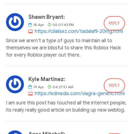
Shawn Bryant:
REPLY
18
Apr
05:07:43 PM
https://cilalisez.com/tadalafil-20mg.html
Since we aren\'t a type of guys to maintain all to
themselves we are blissful to share this Roblox Hack
for every Roblox player out there.
Kyle Martinez:
REPLY
19
Apr
04:27:51 AM
https://edmedix.com/viagra-generic.html
I am sure this post has touched all the internet people,
its really really good article on building up new weblog.