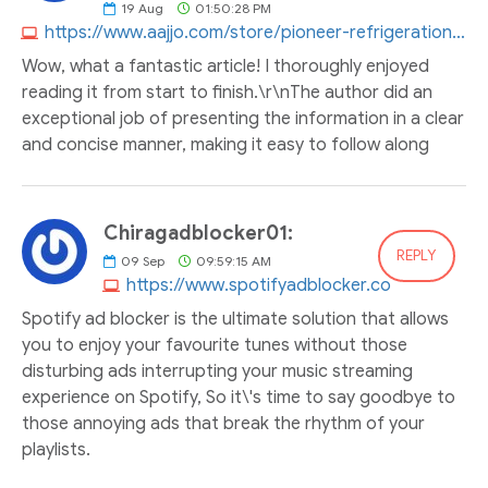
19
Aug
01:50:28 PM
https://www.aajjo.com/store/pioneer-refrigeration-enginering-company
Wow, what a fantastic article! I thoroughly enjoyed
reading it from start to finish.\r\nThe author did an
exceptional job of presenting the information in a clear
and concise manner, making it easy to follow along
Chiragadblocker01:
REPLY
09
Sep
09:59:15 AM
https://www.spotifyadblocker.co
Spotify ad blocker is the ultimate solution that allows
you to enjoy your favourite tunes without those
disturbing ads interrupting your music streaming
experience on Spotify, So it\'s time to say goodbye to
those annoying ads that break the rhythm of your
playlists.