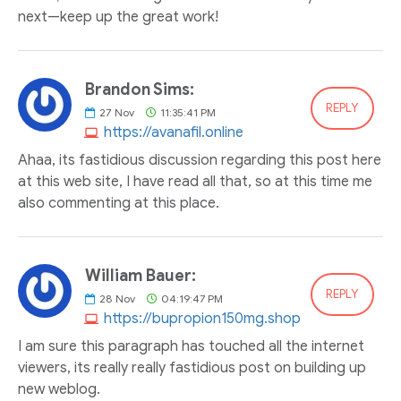
next—keep up the great work!
Brandon Sims:
REPLY
27
Nov
11:35:41 PM
https://avanafil.online
Ahaa, its fastidious discussion regarding this post here
at this web site, I have read all that, so at this time me
also commenting at this place.
William Bauer:
REPLY
28
Nov
04:19:47 PM
https://bupropion150mg.shop
I am sure this paragraph has touched all the internet
viewers, its really really fastidious post on building up
new weblog.