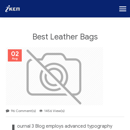
Best Leather Bags
02
Aug
96 Comment(s)
1456 View(s)
ournal 3 Blog employs advanced typography