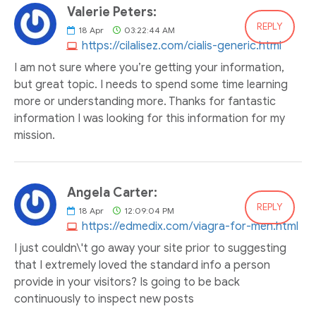
Valerie Peters:
REPLY
18
Apr
03:22:44 AM
https://cilalisez.com/cialis-generic.html
I am not sure where you’re getting your information,
but great topic. I needs to spend some time learning
more or understanding more. Thanks for fantastic
information I was looking for this information for my
mission.
Angela Carter:
REPLY
18
Apr
12:09:04 PM
https://edmedix.com/viagra-for-men.html
I just couldn\'t go away your site prior to suggesting
that I extremely loved the standard info a person
provide in your visitors? Is going to be back
continuously to inspect new posts