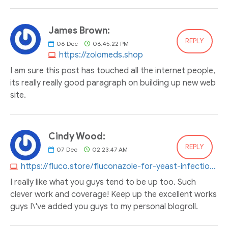
James Brown:
REPLY
06
Dec
06:45:22 PM
https://zolomeds.shop
I am sure this post has touched all the internet people,
its really really good paragraph on building up new web
site.
Cindy Wood:
REPLY
07
Dec
02:23:47 AM
https://fluco.store/fluconazole-for-yeast-infection.html
I really like what you guys tend to be up too. Such
clever work and coverage! Keep up the excellent works
guys I\'ve added you guys to my personal blogroll.