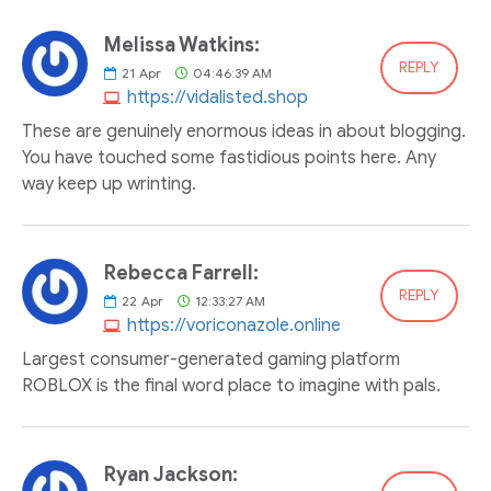
Melissa Watkins:
REPLY
21
Apr
04:46:39 AM
https://vidalisted.shop
These are genuinely enormous ideas in about blogging.
You have touched some fastidious points here. Any
way keep up wrinting.
Rebecca Farrell:
REPLY
22
Apr
12:33:27 AM
https://voriconazole.online
Largest consumer-generated gaming platform
ROBLOX is the final word place to imagine with pals.
Ryan Jackson: