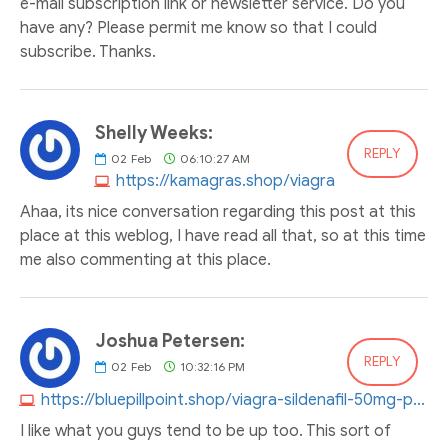
e-mail subscription link or newsletter service. Do you
have any? Please permit me know so that I could
subscribe. Thanks.
Shelly Weeks:
REPLY
02
Feb
06:10:27 AM
https://kamagras.shop/viagra
Ahaa, its nice conversation regarding this post at this
place at this weblog, I have read all that, so at this time
me also commenting at this place.
Joshua Petersen:
REPLY
02
Feb
10:32:16 PM
https://bluepillpoint.shop/viagra-sildenafil-50mg-price.html
I like what you guys tend to be up too. This sort of