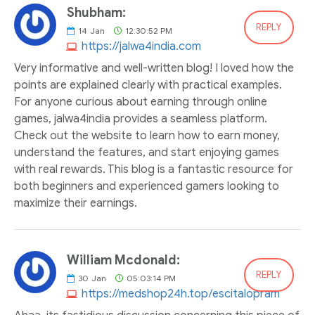
Shubham:
REPLY
14
Jan
12:30:52 PM
https://jalwa4india.com
Very informative and well-written blog! I loved how the
points are explained clearly with practical examples.
For anyone curious about earning through online
games, jalwa4india provides a seamless platform.
Check out the website to learn how to earn money,
understand the features, and start enjoying games
with real rewards. This blog is a fantastic resource for
both beginners and experienced gamers looking to
maximize their earnings.
William Mcdonald:
REPLY
30
Jan
05:03:14 PM
https://medshop24h.top/escitalopram