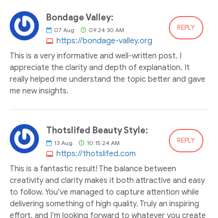
Bondage Valley:
REPLY
07
Aug
09:24:30 AM
https://bondage-valley.org
This is a very informative and well-written post. I
appreciate the clarity and depth of explanation. It
really helped me understand the topic better and gave
me new insights.
Thotslifed Beauty Style:
REPLY
13
Aug
10:15:24 AM
https://thotslifed.com
This is a fantastic result! The balance between
creativity and clarity makes it both attractive and easy
to follow. You’ve managed to capture attention while
delivering something of high quality. Truly an inspiring
effort, and I’m looking forward to whatever you create