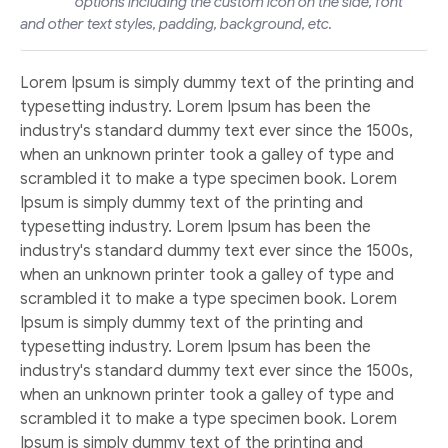
options including the custom icon on the side, font
and other text styles, padding, background, etc.
Lorem Ipsum is simply dummy text of the printing and
typesetting industry. Lorem Ipsum has been the
industry's standard dummy text ever since the 1500s,
when an unknown printer took a galley of type and
scrambled it to make a type specimen book. Lorem
Ipsum is simply dummy text of the printing and
typesetting industry. Lorem Ipsum has been the
industry's standard dummy text ever since the 1500s,
when an unknown printer took a galley of type and
scrambled it to make a type specimen book. Lorem
Ipsum is simply dummy text of the printing and
typesetting industry. Lorem Ipsum has been the
industry's standard dummy text ever since the 1500s,
when an unknown printer took a galley of type and
scrambled it to make a type specimen book. Lorem
Ipsum is simply dummy text of the printing and