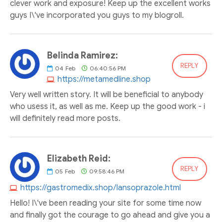
clever work and exposure! Keep up the excellent works
guys I\'ve incorporated you guys to my blogroll.
Belinda Ramirez:
REPLY
04
Feb
06:40:56 PM
https://metamedline.shop
Very well written story. It will be beneficial to anybody
who usess it, as well as me. Keep up the good work - i
will definitely read more posts.
Elizabeth Reid:
REPLY
05
Feb
09:58:46 PM
https://gastromedix.shop/lansoprazole.html
Hello! I\'ve been reading your site for some time now
and finally got the courage to go ahead and give you a