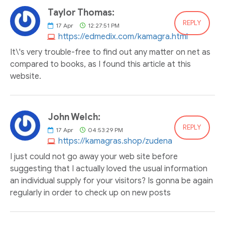
Taylor Thomas:
REPLY
17
Apr
12:27:51 PM
https://edmedix.com/kamagra.html
It\'s very trouble-free to find out any matter on net as
compared to books, as I found this article at this
website.
John Welch:
REPLY
17
Apr
04:53:29 PM
https://kamagras.shop/zudena
I just could not go away your web site before
suggesting that I actually loved the usual information
an individual supply for your visitors? Is gonna be again
regularly in order to check up on new posts