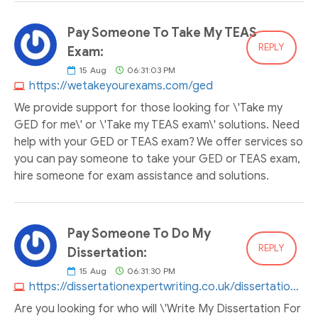
Pay Someone To Take My TEAS
REPLY
Exam:
15
Aug
06:31:03 PM
https://wetakeyourexams.com/ged
We provide support for those looking for \'Take my
GED for me\' or \'Take my TEAS exam\' solutions. Need
help with your GED or TEAS exam? We offer services so
you can pay someone to take your GED or TEAS exam,
hire someone for exam assistance and solutions.
Pay Someone To Do My
REPLY
Dissertation:
15
Aug
06:31:30 PM
https://dissertationexpertwriting.co.uk/dissertation-help
Are you looking for who will \'Write My Dissertation For