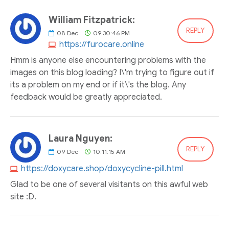
William Fitzpatrick:
REPLY
08
Dec
09:30:46 PM
https://furocare.online
Hmm is anyone else encountering problems with the
images on this blog loading? I\'m trying to figure out if
its a problem on my end or if it\'s the blog. Any
feedback would be greatly appreciated.
Laura Nguyen:
REPLY
09
Dec
10:11:15 AM
https://doxycare.shop/doxycycline-pill.html
Glad to be one of several visitants on this awful web
site :D.