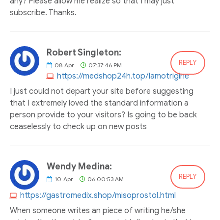
any? Please allow me realize so that I may just
subscribe. Thanks.
Robert Singleton:
REPLY
08
Apr
07:37:46 PM
https://medshop24h.top/lamotrigine
I just could not depart your site before suggesting
that I extremely loved the standard information a
person provide to your visitors? Is going to be back
ceaselessly to check up on new posts
Wendy Medina:
REPLY
10
Apr
06:00:53 AM
https://gastromedix.shop/misoprostol.html
When someone writes an piece of writing he/she