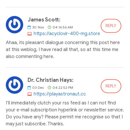
James Scott:
REPLY
30
Nov
04:16:56 AM
https://acyclovir-400-mg.store
Ahaa, its pleasant dialogue concerning this post here
at this weblog, I have read all that, so at this time me
also commenting here.
Dr. Christian Hays:
REPLY
03
Dec
04:22:52 PM
https://playastronaut.cc
I’ll immediately clutch your rss feed as I can not find
your e-mail subscription hyperlink or newsletter service.
Do you have any? Please permit me recognise so that I
may just subscribe. Thanks.