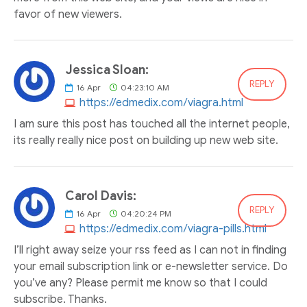
favor of new viewers.
Jessica Sloan:
REPLY
16
Apr
04:23:10 AM
https://edmedix.com/viagra.html
I am sure this post has touched all the internet people,
its really really nice post on building up new web site.
Carol Davis:
REPLY
16
Apr
04:20:24 PM
https://edmedix.com/viagra-pills.html
I’ll right away seize your rss feed as I can not in finding
your email subscription link or e-newsletter service. Do
you’ve any? Please permit me know so that I could
subscribe. Thanks.