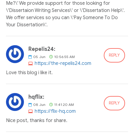
Me?\' We provide support for those looking for
\'Dissertaion Writing Services\' or \'Dissertation Help\'.
We offer services so you can \'Pay Someone To Do
Your Dissertation\'.
Repelis24:
REPLY
05
Jun
10:56:55 AM
https://the-repelis24.com
Love this blog i like it.
hqflix:
REPLY
08
Jun
11:41:20 AM
https://flix-hq.com
Nice post, thanks for share.