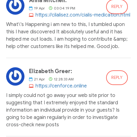
Anna Mitchell:
REPLY
19
Apr
03:04:19 PM
https://cilalisez.com/cialis-medication.html
What\'s Happening i am new to this, I stumbled upon
this I have discovered It absolutely useful and it has
helped me out loads. I am hoping to contribute &amp;
help other customers like its helped me. Good job.
Elizabeth Greer:
REPLY
21
Apr
12:28:33 AM
https://cenforce.online
I simply could not go away your web site prior to
suggesting that I extremely enjoyed the standard
information an individual provide in your guests? Is
going to be again regularly in order to investigate
cross-check new posts