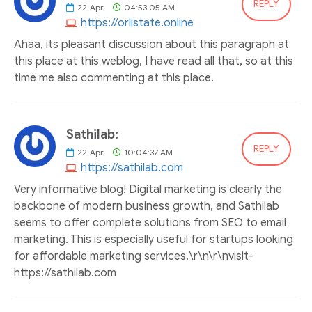
REPLY
22
Apr
04:53:05 AM
https://orlistate.online
Ahaa, its pleasant discussion about this paragraph at
this place at this weblog, I have read all that, so at this
time me also commenting at this place.
Sathilab:
REPLY
22
Apr
10:04:37 AM
https://sathilab.com
Very informative blog! Digital marketing is clearly the
backbone of modern business growth, and Sathilab
seems to offer complete solutions from SEO to email
marketing. This is especially useful for startups looking
for affordable marketing services.\r\n\r\nvisit-
https://sathilab.com