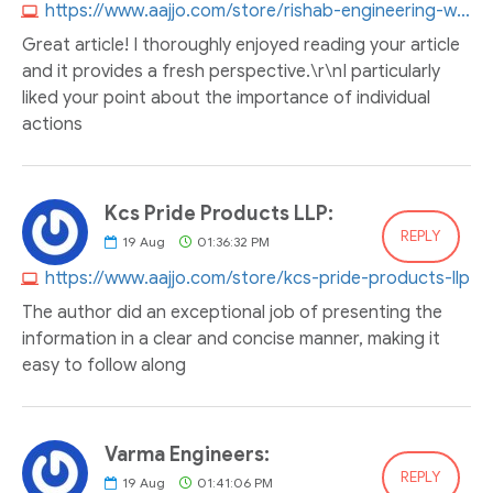
https://www.aajjo.com/store/rishab-engineering-works
Great article! I thoroughly enjoyed reading your article
and it provides a fresh perspective.\r\nI particularly
liked your point about the importance of individual
actions
Kcs Pride Products LLP:
REPLY
19
Aug
01:36:32 PM
https://www.aajjo.com/store/kcs-pride-products-llp
The author did an exceptional job of presenting the
information in a clear and concise manner, making it
easy to follow along
Varma Engineers:
REPLY
19
Aug
01:41:06 PM